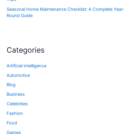
Seasonal Home Maintenance Checklist: A Complete Year-
Round Guide
Categories
Artificial intelligence
Automotive
Blog
Business
Celebrities
Fashion
Food
Games