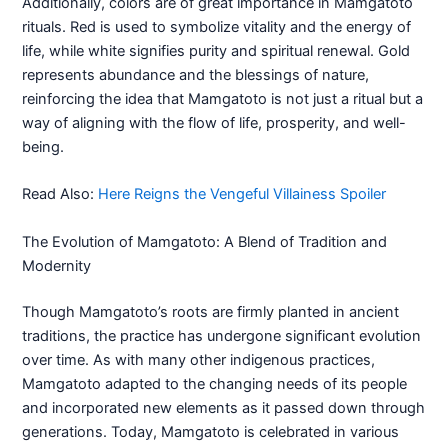
Additionally, colors are of great importance in Mamgatoto
rituals. Red is used to symbolize vitality and the energy of
life, while white signifies purity and spiritual renewal. Gold
represents abundance and the blessings of nature,
reinforcing the idea that Mamgatoto is not just a ritual but a
way of aligning with the flow of life, prosperity, and well-
being.
Read Also:
Here Reigns the Vengeful Villainess Spoiler
The Evolution of Mamgatoto: A Blend of Tradition and
Modernity
Though Mamgatoto’s roots are firmly planted in ancient
traditions, the practice has undergone significant evolution
over time. As with many other indigenous practices,
Mamgatoto adapted to the changing needs of its people
and incorporated new elements as it passed down through
generations. Today, Mamgatoto is celebrated in various