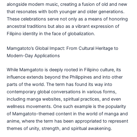
alongside modern music, creating a fusion of old and new
that resonates with both younger and older generations.
These celebrations serve not only as a means of honoring
ancestral traditions but also as a vibrant expression of
Filipino identity in the face of globalization.
Mamgatoto’s Global Impact: From Cultural Heritage to
Modern-Day Applications
While Mamgatoto is deeply rooted in Filipino culture, its
influence extends beyond the Philippines and into other
parts of the world. The term has found its way into
contemporary global conversations in various forms,
including manga websites, spiritual practices, and even
wellness movements. One such example is the popularity
of Mamgatoto-themed content in the world of manga and
anime, where the term has been appropriated to represent
themes of unity, strength, and spiritual awakening.