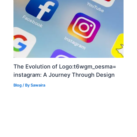
The Evolution of Logo:t6wgm_oesma=
instagram: A Journey Through Design
Blog
/ By
Sawaira