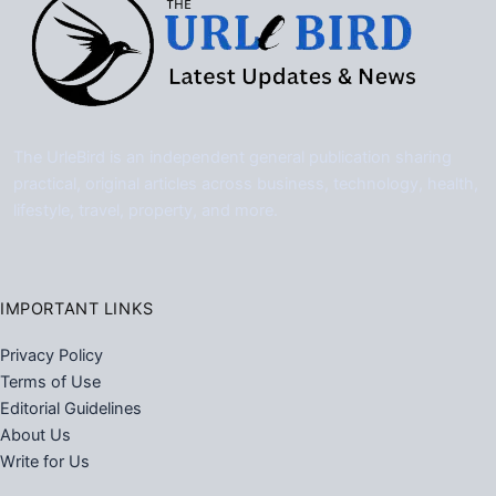
The UrleBird is an independent general publication sharing
practical, original articles across business, technology, health,
lifestyle, travel, property, and more.
IMPORTANT LINKS
Privacy Policy
Terms of Use
Editorial Guidelines
About Us
Write for Us