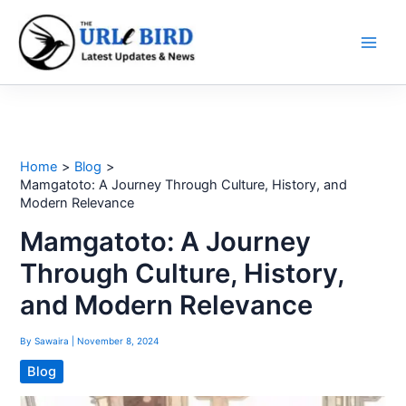
Skip
to
content
Home
Blog
Mamgatoto: A Journey Through Culture, History, and
Modern Relevance
Mamgatoto: A Journey
Through Culture, History,
and Modern Relevance
By
Sawaira
|
November 8, 2024
Blog