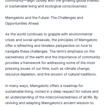
community—align closely with the growing global interest
in sustainable living and ecological consciousness.
Mamgatoto and the Future: The Challenges and
Opportunities Ahead
As the world continues to grapple with environmental
crises and social upheavals, the principles of Mamgatoto
offer a refreshing and timeless perspective on how to
navigate these challenges. The term’s emphasis on the
sacredness of the earth and the importance of community
provides a framework for addressing some of the most
pressing issues of our time, such as climate change,
resource depletion, and the erosion of cultural traditions.
In many ways, Mamgatoto offers a roadmap for
sustainable living, rooted in a deep respect for nature and
an understanding of the interconnectedness of all life. By
reviving and adapting Mamgatoto’s ancient wisdom to