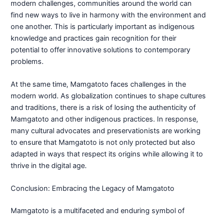
modern challenges, communities around the world can
find new ways to live in harmony with the environment and
one another. This is particularly important as indigenous
knowledge and practices gain recognition for their
potential to offer innovative solutions to contemporary
problems.
At the same time, Mamgatoto faces challenges in the
modern world. As globalization continues to shape cultures
and traditions, there is a risk of losing the authenticity of
Mamgatoto and other indigenous practices. In response,
many cultural advocates and preservationists are working
to ensure that Mamgatoto is not only protected but also
adapted in ways that respect its origins while allowing it to
thrive in the digital age.
Conclusion: Embracing the Legacy of Mamgatoto
Mamgatoto is a multifaceted and enduring symbol of