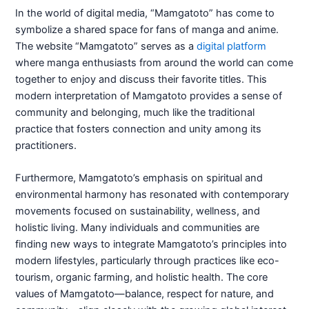
In the world of digital media, “Mamgatoto” has come to
symbolize a shared space for fans of manga and anime.
The website “Mamgatoto” serves as a
digital platform
where manga enthusiasts from around the world can come
together to enjoy and discuss their favorite titles. This
modern interpretation of Mamgatoto provides a sense of
community and belonging, much like the traditional
practice that fosters connection and unity among its
practitioners.
Furthermore, Mamgatoto’s emphasis on spiritual and
environmental harmony has resonated with contemporary
movements focused on sustainability, wellness, and
holistic living. Many individuals and communities are
finding new ways to integrate Mamgatoto’s principles into
modern lifestyles, particularly through practices like eco-
tourism, organic farming, and holistic health. The core
values of Mamgatoto—balance, respect for nature, and