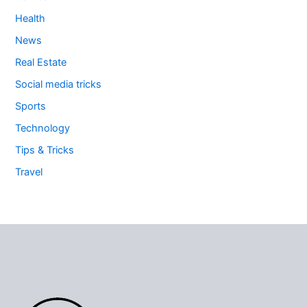
Health
News
Real Estate
Social media tricks
Sports
Technology
Tips & Tricks
Travel