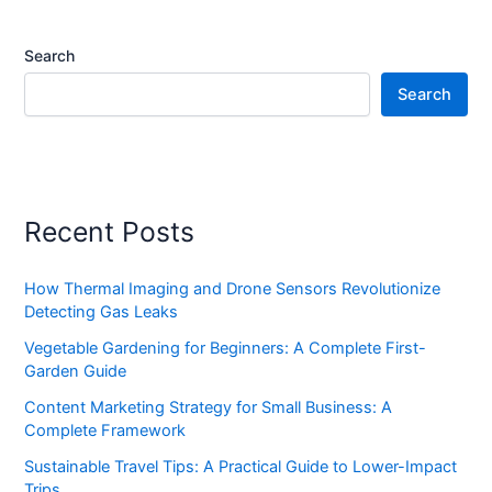
Search
Search
Recent Posts
How Thermal Imaging and Drone Sensors Revolutionize
Detecting Gas Leaks
Vegetable Gardening for Beginners: A Complete First-
Garden Guide
Content Marketing Strategy for Small Business: A
Complete Framework
Sustainable Travel Tips: A Practical Guide to Lower-Impact
Trips