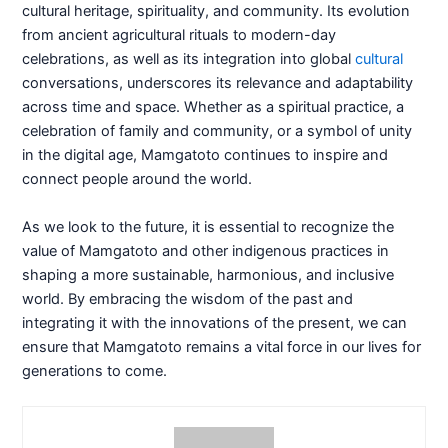
cultural heritage, spirituality, and community. Its evolution
from ancient agricultural rituals to modern-day
celebrations, as well as its integration into global
cultural
conversations, underscores its relevance and adaptability
across time and space. Whether as a spiritual practice, a
celebration of family and community, or a symbol of unity
in the digital age, Mamgatoto continues to inspire and
connect people around the world.
As we look to the future, it is essential to recognize the
value of Mamgatoto and other indigenous practices in
shaping a more sustainable, harmonious, and inclusive
world. By embracing the wisdom of the past and
integrating it with the innovations of the present, we can
ensure that Mamgatoto remains a vital force in our lives for
generations to come.