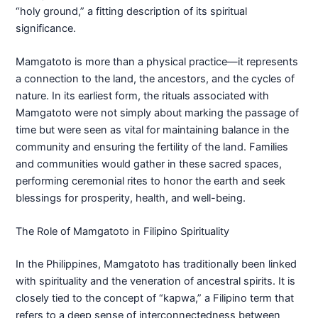
“holy ground,” a fitting description of its spiritual
significance.
Mamgatoto is more than a physical practice—it represents
a connection to the land, the ancestors, and the cycles of
nature. In its earliest form, the rituals associated with
Mamgatoto were not simply about marking the passage of
time but were seen as vital for maintaining balance in the
community and ensuring the fertility of the land. Families
and communities would gather in these sacred spaces,
performing ceremonial rites to honor the earth and seek
blessings for prosperity, health, and well-being.
The Role of Mamgatoto in Filipino Spirituality
In the Philippines, Mamgatoto has traditionally been linked
with spirituality and the veneration of ancestral spirits. It is
closely tied to the concept of “kapwa,” a Filipino term that
refers to a deep sense of interconnectedness between