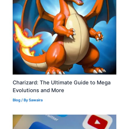
Charizard: The Ultimate Guide to Mega
Evolutions and More
Blog
/ By
Sawaira