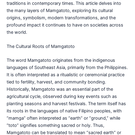
traditions in contemporary times. This article delves into
the many layers of Mamgatoto, exploring its cultural
origins, symbolism, modern transformations, and the
profound impact it continues to have on societies across
the world.
The Cultural Roots of Mamgatoto
The word Mamgatoto originates from the indigenous
languages of Southeast Asia, primarily from the Philippines.
It is often interpreted as a ritualistic or ceremonial practice
tied to fertility, harvest, and community bonding.
Historically, Mamgatoto was an essential part of the
agricultural cycle, observed during key events such as
planting seasons and harvest festivals. The term itself has
its roots in the languages of native Filipino peoples, with
“mamga” often interpreted as “earth” or “ground,” while
“toto” signifies something sacred or holy. Thus,
Mamgatoto can be translated to mean “sacred earth” or