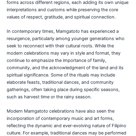
forms across different regions, each adding its own unique
interpretations and customs while preserving the core
values of respect, gratitude, and spiritual connection.
In contemporary times, Mamgatoto has experienced a
resurgence, particularly among younger generations who
seek to reconnect with their cultural roots. While the
modern celebrations may vary in style and format, they
continue to emphasize the importance of family,
community, and the acknowledgment of the land and its
spiritual significance. Some of the rituals may include
elaborate feasts, traditional dances, and community
gatherings, often taking place during specific seasons,
such as harvest time or the rainy season.
Modern Mamgatoto celebrations have also seen the
incorporation of contemporary music and art forms,
reflecting the dynamic and ever-evolving nature of Filipino
culture. For example, traditional dances may be performed