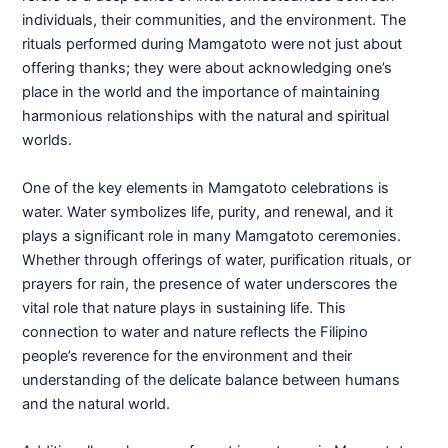
individuals, their communities, and the environment. The
rituals performed during Mamgatoto were not just about
offering thanks; they were about acknowledging one’s
place in the world and the importance of maintaining
harmonious relationships with the natural and spiritual
worlds.
One of the key elements in Mamgatoto celebrations is
water. Water symbolizes life, purity, and renewal, and it
plays a significant role in many Mamgatoto ceremonies.
Whether through offerings of water, purification rituals, or
prayers for rain, the presence of water underscores the
vital role that nature plays in sustaining life. This
connection to water and nature reflects the Filipino
people’s reverence for the environment and their
understanding of the delicate balance between humans
and the natural world.