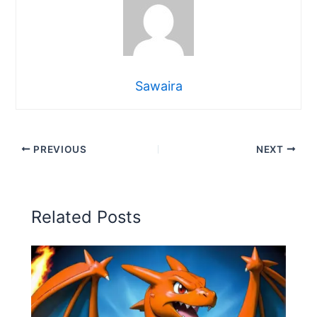
Sawaira
PREVIOUS
NEXT
Related Posts