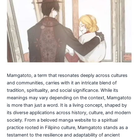
Mamgatoto, a term that resonates deeply across cultures
and communities, carries with it an intricate blend of
tradition, spirituality, and social significance. While its
meanings may vary depending on the context, Mamgatoto
is more than just a word. It is a living concept, shaped by
its diverse applications across history, culture, and modern
society. From a beloved manga website to a spiritual
practice rooted in Filipino culture, Mamgatoto stands as a
testament to the resilience and adaptability of ancient