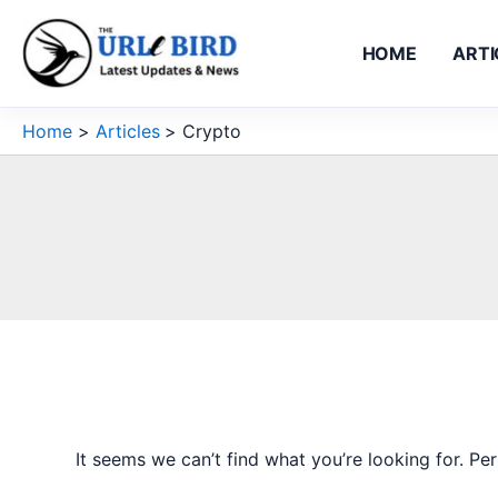
Skip
to
HOME
ARTI
content
Home
Articles
Crypto
It seems we can’t find what you’re looking for. Pe