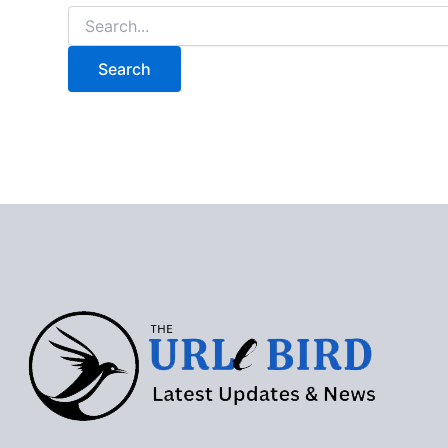
Search
for: