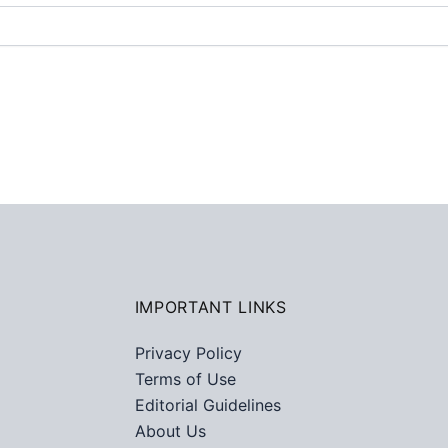
IMPORTANT LINKS
Privacy Policy
Terms of Use
Editorial Guidelines
About Us