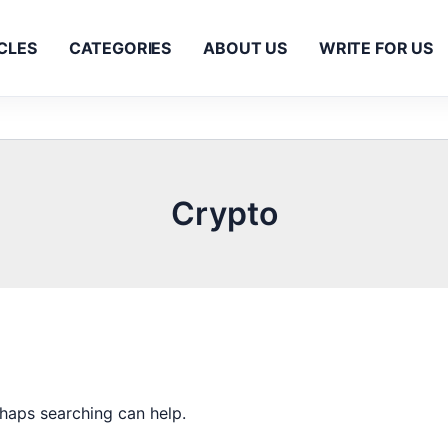
CLES
CATEGORIES
ABOUT US
WRITE FOR US
Crypto
rhaps searching can help.