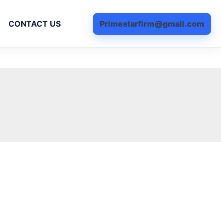
Primestarfirm@gmail.com
CONTACT US