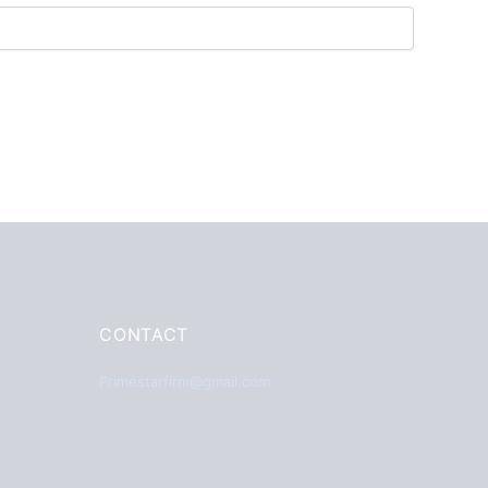
CONTACT
Primestarfirm@gmail.com