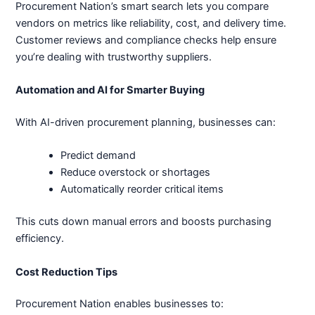
Procurement Nation’s smart search lets you compare
vendors on metrics like reliability, cost, and delivery time.
Customer reviews and compliance checks help ensure
you’re dealing with trustworthy suppliers.
Automation and AI for Smarter Buying
With AI-driven procurement planning, businesses can:
Predict demand
Reduce overstock or shortages
Automatically reorder critical items
This cuts down manual errors and boosts purchasing
efficiency.
Cost Reduction Tips
Procurement Nation enables businesses to: