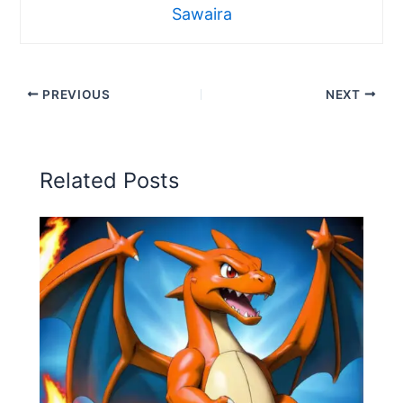
Sawaira
PREVIOUS
NEXT
Related Posts