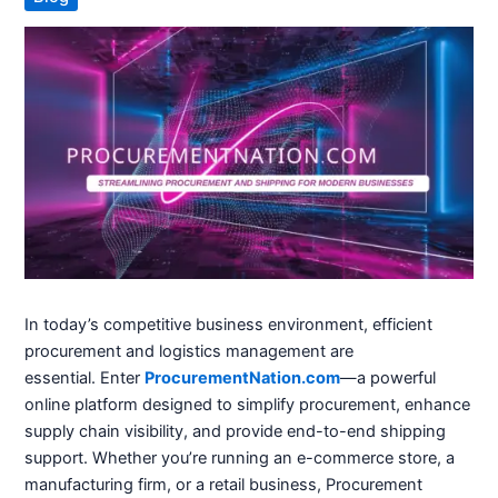
In today’s competitive business environment, efficient
procurement and logistics management are
essential.
Enter
ProcurementNation.com
—a powerful
online platform designed to simplify procurement, enhance
supply chain visibility, and provide end-to-end shipping
support.
Whether you’re running an e-commerce store, a
manufacturing firm, or a retail business, Procurement