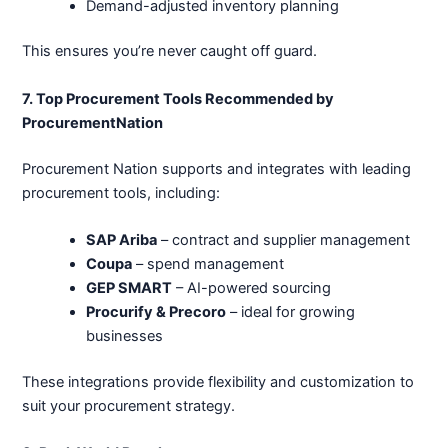
Demand-adjusted inventory planning
This ensures you’re never caught off guard.
7. Top Procurement Tools Recommended by
ProcurementNation
Procurement Nation supports and integrates with leading
procurement tools, including:
SAP Ariba
– contract and supplier management
Coupa
– spend management
GEP SMART
– AI-powered sourcing
Procurify & Precoro
– ideal for growing
businesses
These integrations provide flexibility and customization to
suit your procurement strategy.