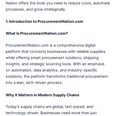
Nation offers the tools you need to reduce costs, automate
processes, and grow strategically.
1. Introduction to ProcurementNation.com
What Is ProcurementNation.com?
ProcurementNation.com is a comprehensive digital
platform that connects businesses with reliable suppliers
while offering smart procurement solutions, shipping
insights, and strategic sourcing tools. With an emphasis
on automation, data analytics, and industry-specific
solutions, the platform transforms traditional procurement
into a lean, tech-driven process.
Why It Matters in Modern Supply Chains
Today’s supply chains are global, fast-paced, and
technology-driven. Businesses need more than just