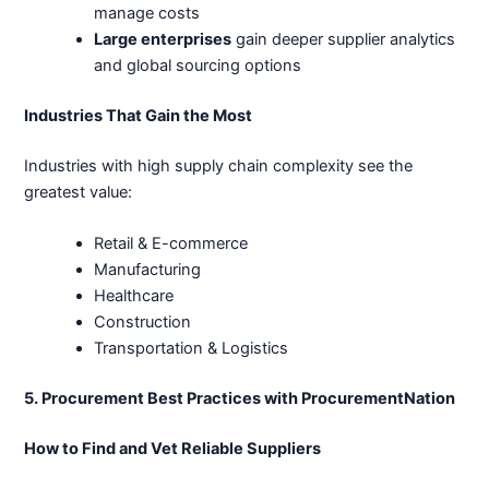
manage costs
Large enterprises
gain deeper supplier analytics
and global sourcing options
Industries That Gain the Most
Industries with high supply chain complexity see the
greatest value:
Retail & E-commerce
Manufacturing
Healthcare
Construction
Transportation & Logistics
5. Procurement Best Practices with ProcurementNation
How to Find and Vet Reliable Suppliers