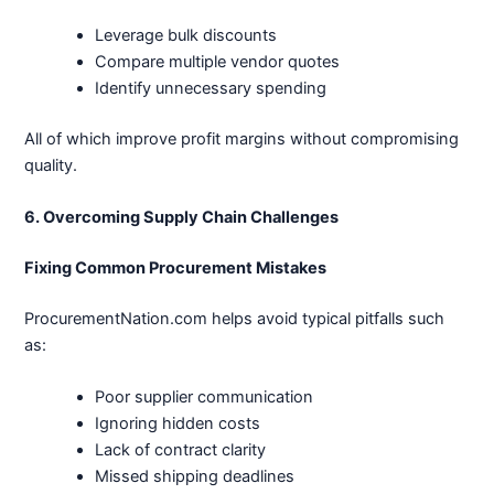
Leverage bulk discounts
Compare multiple vendor quotes
Identify unnecessary spending
All of which improve profit margins without compromising
quality.
6. Overcoming Supply Chain Challenges
Fixing Common Procurement Mistakes
ProcurementNation.com helps avoid typical pitfalls such
as:
Poor supplier communication
Ignoring hidden costs
Lack of contract clarity
Missed shipping deadlines