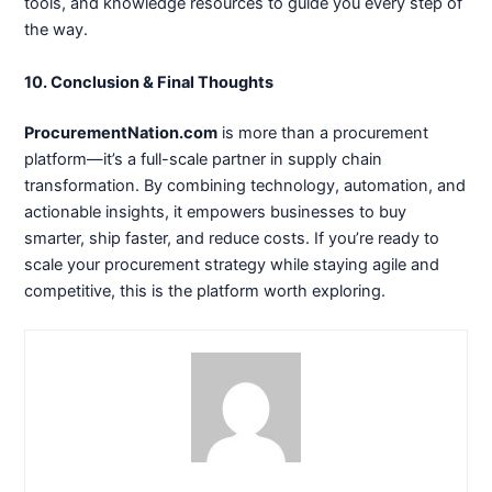
tools, and knowledge resources to guide you every step of
the way.
10. Conclusion & Final Thoughts
ProcurementNation.com
is more than a procurement
platform—it’s a full-scale partner in supply chain
transformation. By combining technology, automation, and
actionable insights, it empowers businesses to buy
smarter, ship faster, and reduce costs. If you’re ready to
scale your procurement strategy while staying agile and
competitive, this is the platform worth exploring.