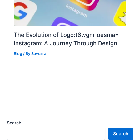
The Evolution of Logo:t6wgm_oesma=
instagram: A Journey Through Design
Blog
/ By
Sawaira
Search
Search