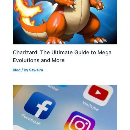
Charizard: The Ultimate Guide to Mega
Evolutions and More
Blog
/ By
Sawaira