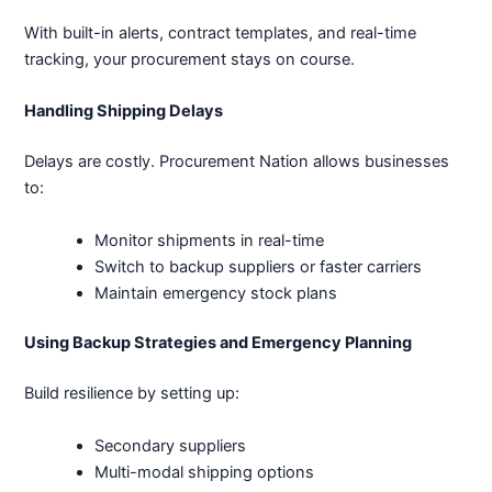
With built-in alerts, contract templates, and real-time
tracking, your procurement stays on course.
Handling Shipping Delays
Delays are costly. Procurement Nation allows businesses
to:
Monitor shipments in real-time
Switch to backup suppliers or faster carriers
Maintain emergency stock plans
Using Backup Strategies and Emergency Planning
Build resilience by setting up:
Secondary suppliers
Multi-modal shipping options