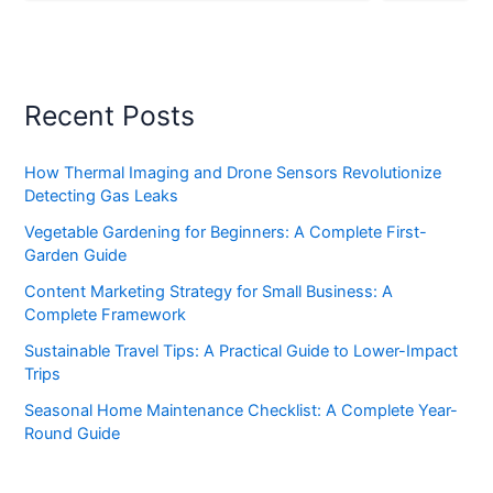
Recent Posts
How Thermal Imaging and Drone Sensors Revolutionize
Detecting Gas Leaks
Vegetable Gardening for Beginners: A Complete First-
Garden Guide
Content Marketing Strategy for Small Business: A
Complete Framework
Sustainable Travel Tips: A Practical Guide to Lower-Impact
Trips
Seasonal Home Maintenance Checklist: A Complete Year-
Round Guide