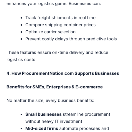
enhances your logistics game. Businesses can:
Track freight shipments in real time
Compare shipping container prices
Optimize carrier selection
Prevent costly delays through predictive tools
These features ensure on-time delivery and reduce
logistics costs.
4. How ProcurementNation.com Supports Businesses
Benefits for SMEs, Enterprises & E-commerce
No matter the size, every business benefits:
Small businesses
streamline procurement
without heavy IT investment
Mid-sized firms
automate processes and