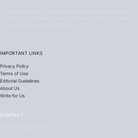
The UrleBird is an independent general publication sharing
practical, original articles across business, technology, health,
lifestyle, travel, property, and more.
IMPORTANT LINKS
Privacy Policy
Terms of Use
Editorial Guidelines
About Us
Write for Us
CONTACT
Primestarfirm@gmail.com