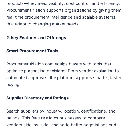
products—they need visibility, cost control, and efficiency.
Procurement Nation supports organizations by giving them
real-time procurement intelligence and scalable systems
that adapt to changing market needs.
2. Key Features and Offerings
Smart Procurement Tools
ProcurementNation.com equips buyers with tools that
optimize purchasing decisions. From vendor evaluation to
automated approvals, the platform supports smarter, faster
buying.
Supplier Directory and Ratings
Search suppliers by industry, location, certifications, and
ratings. This feature allows businesses to compare
vendors side-by-side, leading to better negotiations and