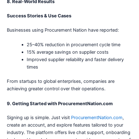
8. Real-World Results
Success Stories & Use Cases
Businesses using Procurement Nation have reported:
25–40% reduction in procurement cycle time
15% average savings on supplier costs
Improved supplier reliability and faster delivery
times
From startups to global enterprises, companies are
achieving greater control over their operations.
9. Getting Started with ProcurementNation.com
Signing up is simple. Just visit
ProcurementNation.com
,
create an account, and explore features tailored to your
industry. The platform offers live chat support, onboarding