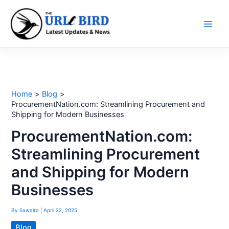
Skip
to
content
Home
Blog
ProcurementNation.com: Streamlining Procurement and
Shipping for Modern Businesses
ProcurementNation.com:
Streamlining Procurement
and Shipping for Modern
Businesses
By
Sawaira
|
April 22, 2025
Blog