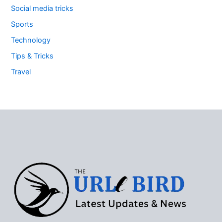
Social media tricks
Sports
Technology
Tips & Tricks
Travel