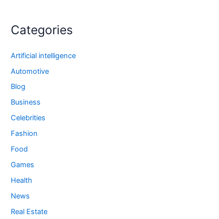
Categories
Artificial intelligence
Automotive
Blog
Business
Celebrities
Fashion
Food
Games
Health
News
Real Estate