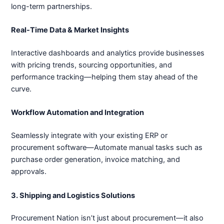
long-term partnerships.
Real-Time Data & Market Insights
Interactive dashboards and analytics provide businesses
with pricing trends, sourcing opportunities, and
performance tracking—helping them stay ahead of the
curve.
Workflow Automation and Integration
Seamlessly integrate with your existing ERP or
procurement software—Automate manual tasks such as
purchase order generation, invoice matching, and
approvals.
3. Shipping and Logistics Solutions
Procurement Nation isn’t just about procurement—it also