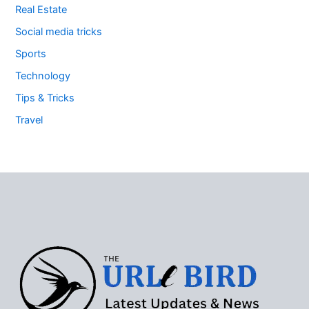
Real Estate
Social media tricks
Sports
Technology
Tips & Tricks
Travel