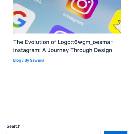
The Evolution of Logo:t6wgm_oesma=
instagram: A Journey Through Design
Blog
/ By
Sawaira
Search