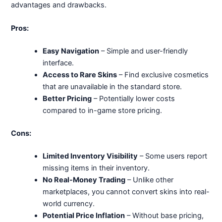
advantages and drawbacks.
Pros:
Easy Navigation
– Simple and user-friendly
interface.
Access to Rare Skins
– Find exclusive cosmetics
that are unavailable in the standard store.
Better Pricing
– Potentially lower costs
compared to in-game store pricing.
Cons:
Limited Inventory Visibility
– Some users report
missing items in their inventory.
No Real-Money Trading
– Unlike other
marketplaces, you cannot convert skins into real-
world currency.
Potential Price Inflation
– Without base pricing,