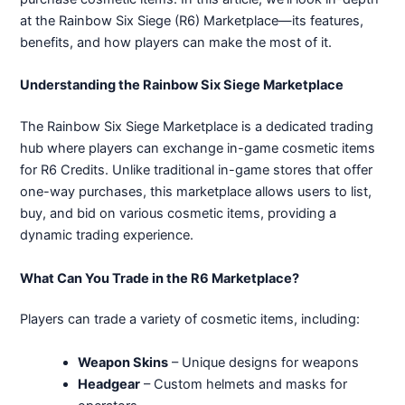
at the Rainbow Six Siege (R6) Marketplace—its features,
benefits, and how players can make the most of it.
Understanding the Rainbow Six Siege Marketplace
The Rainbow Six Siege Marketplace is a dedicated trading
hub where players can exchange in-game cosmetic items
for R6 Credits. Unlike traditional in-game stores that offer
one-way purchases, this marketplace allows users to list,
buy, and bid on various cosmetic items, providing a
dynamic trading experience.
What Can You Trade in the R6 Marketplace?
Players can trade a variety of cosmetic items, including:
Weapon Skins
– Unique designs for weapons
Headgear
– Custom helmets and masks for