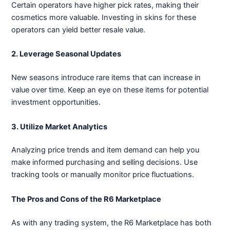
Certain operators have higher pick rates, making their
cosmetics more valuable. Investing in skins for these
operators can yield better resale value.
2. Leverage Seasonal Updates
New seasons introduce rare items that can increase in
value over time. Keep an eye on these items for potential
investment opportunities.
3. Utilize Market Analytics
Analyzing price trends and item demand can help you
make informed purchasing and selling decisions. Use
tracking tools or manually monitor price fluctuations.
The Pros and Cons of the R6 Marketplace
As with any trading system, the R6 Marketplace has both