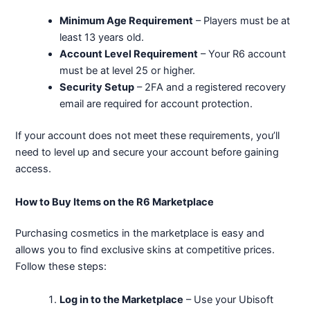
Minimum Age Requirement
– Players must be at
least 13 years old.
Account Level Requirement
– Your R6 account
must be at level 25 or higher.
Security Setup
– 2FA and a registered recovery
email are required for account protection.
If your account does not meet these requirements, you’ll
need to level up and secure your account before gaining
access.
How to Buy Items on the R6 Marketplace
Purchasing cosmetics in the marketplace is easy and
allows you to find exclusive skins at competitive prices.
Follow these steps:
Log in to the Marketplace
– Use your Ubisoft