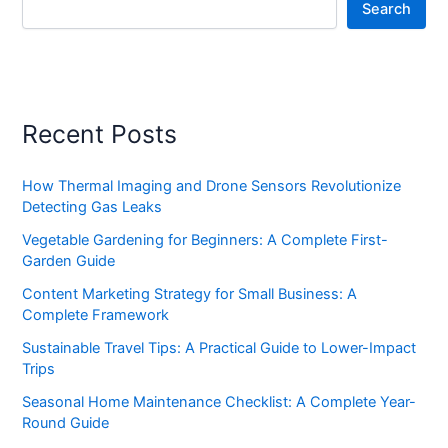
Search
Recent Posts
How Thermal Imaging and Drone Sensors Revolutionize
Detecting Gas Leaks
Vegetable Gardening for Beginners: A Complete First-
Garden Guide
Content Marketing Strategy for Small Business: A
Complete Framework
Sustainable Travel Tips: A Practical Guide to Lower-Impact
Trips
Seasonal Home Maintenance Checklist: A Complete Year-
Round Guide