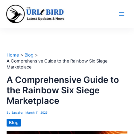
Skip
to
content
Home
Blog
A Comprehensive Guide to the Rainbow Six Siege
Marketplace
A Comprehensive Guide to
the Rainbow Six Siege
Marketplace
By
Sawaira
|
March 11, 2025
Blog