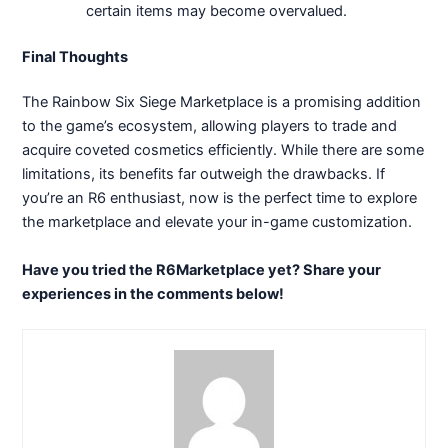
certain items may become overvalued.
Final Thoughts
The Rainbow Six Siege Marketplace is a promising addition
to the game’s ecosystem, allowing players to trade and
acquire coveted cosmetics efficiently. While there are some
limitations, its benefits far outweigh the drawbacks. If
you’re an R6 enthusiast, now is the perfect time to explore
the marketplace and elevate your in-game customization.
Have you tried the R6Marketplace yet? Share your
experiences in the comments below!