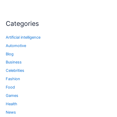
Categories
Artificial intelligence
Automotive
Blog
Business
Celebrities
Fashion
Food
Games
Health
News