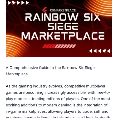
A Comprehensive Guide to the Rainbow Six Siege
Marketplace
As the gaming industry evolves, competitive multiplayer
games are becoming increasingly accessible, with free-to-
play models attracting millions of players. One of the most
exciting additions to modern gaming is the integration of
in-game marketplaces, allowing players to trade, sell, and
purchase cosmetic items. In this article, we’ll look in-depth