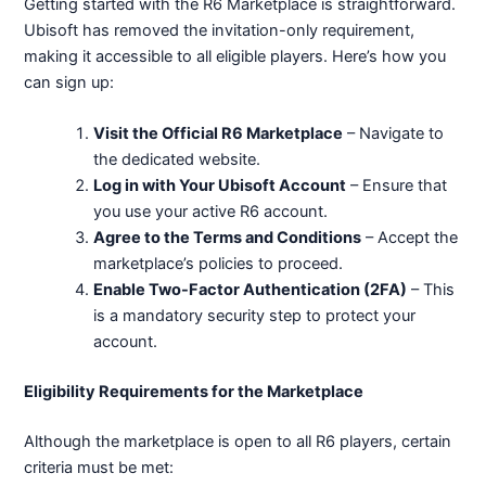
Getting started with the R6 Marketplace is straightforward.
Ubisoft has removed the invitation-only requirement,
making it accessible to all eligible players. Here’s how you
can sign up:
Visit the Official R6 Marketplace
– Navigate to
the dedicated website.
Log in with Your Ubisoft Account
– Ensure that
you use your active R6 account.
Agree to the Terms and Conditions
– Accept the
marketplace’s policies to proceed.
Enable Two-Factor Authentication (2FA)
– This
is a mandatory security step to protect your
account.
Eligibility Requirements for the Marketplace
Although the marketplace is open to all R6 players, certain
criteria must be met: