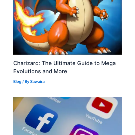
Charizard: The Ultimate Guide to Mega
Evolutions and More
Blog
/ By
Sawaira