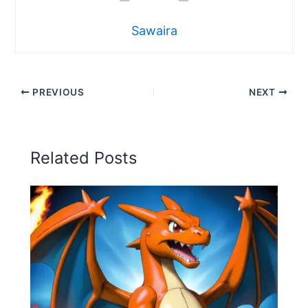
Sawaira
PREVIOUS
NEXT
Related Posts