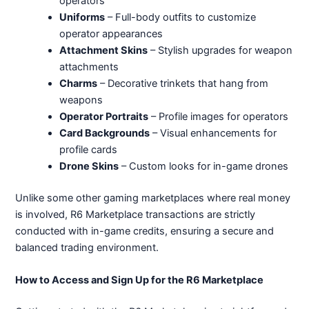
operators
Uniforms
– Full-body outfits to customize
operator appearances
Attachment Skins
– Stylish upgrades for weapon
attachments
Charms
– Decorative trinkets that hang from
weapons
Operator Portraits
– Profile images for operators
Card Backgrounds
– Visual enhancements for
profile cards
Drone Skins
– Custom looks for in-game drones
Unlike some other gaming marketplaces where real money
is involved, R6 Marketplace transactions are strictly
conducted with in-game credits, ensuring a secure and
balanced trading environment.
How to Access and Sign Up for the R6 Marketplace