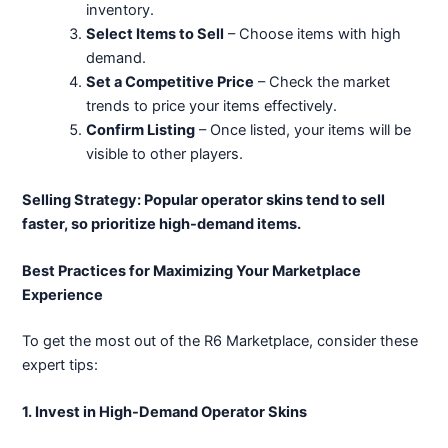
inventory.
Select Items to Sell
– Choose items with high
demand.
Set a Competitive Price
– Check the market
trends to price your items effectively.
Confirm Listing
– Once listed, your items will be
visible to other players.
Selling Strategy: Popular operator skins tend to sell
faster, so prioritize high-demand items.
Best Practices for Maximizing Your Marketplace
Experience
To get the most out of the R6 Marketplace, consider these
expert tips:
1. Invest in High-Demand Operator Skins