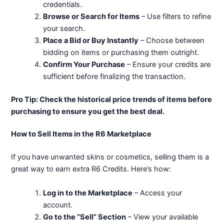
credentials.
Browse or Search for Items
– Use filters to refine
your search.
Place a Bid or Buy Instantly
– Choose between
bidding on items or purchasing them outright.
Confirm Your Purchase
– Ensure your credits are
sufficient before finalizing the transaction.
Pro Tip: Check the historical price trends of items before
purchasing to ensure you get the best deal.
How to Sell Items in the R6 Marketplace
If you have unwanted skins or cosmetics, selling them is a
great way to earn extra R6 Credits. Here’s how:
Log in to the Marketplace
– Access your
account.
Go to the “Sell” Section
– View your available