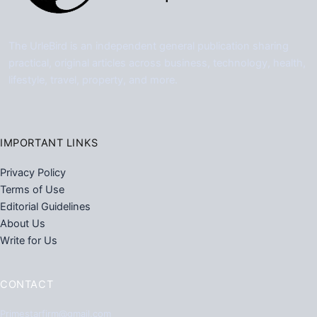
The UrleBird is an independent general publication sharing
practical, original articles across business, technology, health,
lifestyle, travel, property, and more.
IMPORTANT LINKS
Privacy Policy
Terms of Use
Editorial Guidelines
About Us
Write for Us
CONTACT
Primestarfirm@gmail.com