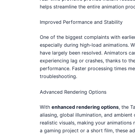
helps streamline the entire animation pro
Improved Performance and Stability
One of the biggest complaints with earlie
especially during high-load animations. W
have largely been resolved. Animators ca
experiencing lag or crashes, thanks to t
performance. Faster processing times me
troubleshooting.
Advanced Rendering Options
With
enhanced rendering options
, the 
aliasing, global illumination, and ambient
realistic visuals, making your animations
a gaming project or a short film, these ad