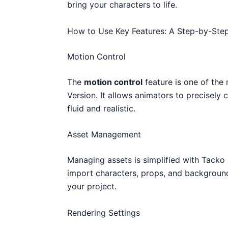
bring your characters to life.
How to Use Key Features: A Step-by-Ste
Motion Control
The
motion control
feature is one of th
Version. It allows animators to precisel
fluid and realistic.
Asset Management
Managing assets is simplified with Tacko
import characters, props, and backgroun
your project.
Rendering Settings