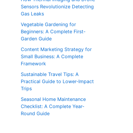
Sensors Revolutionize Detecting
Gas Leaks
Vegetable Gardening for
Beginners: A Complete First-
Garden Guide
Content Marketing Strategy for
Small Business: A Complete
Framework
Sustainable Travel Tips: A
Practical Guide to Lower-Impact
Trips
Seasonal Home Maintenance
Checklist: A Complete Year-
Round Guide