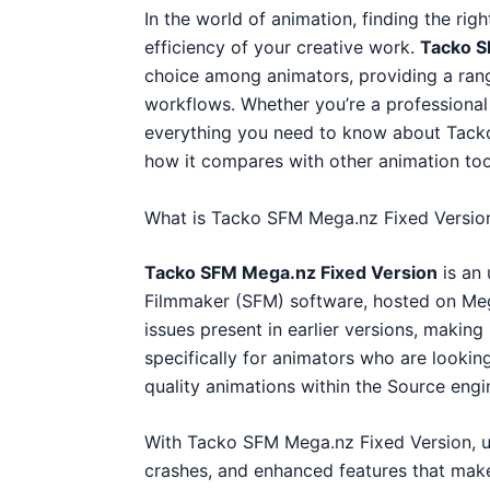
In the world of animation, finding the righ
efficiency of your creative work.
Tacko S
choice among animators, providing a ran
workflows. Whether you’re a professional a
everything you need to know about Tacko
how it compares with other animation too
What is Tacko SFM Mega.nz Fixed Versio
Tacko SFM Mega.nz Fixed Version
is an
Filmmaker (SFM) software, hosted on Meg
issues present in earlier versions, making 
specifically for animators who are looking 
quality animations within the Source eng
With Tacko SFM Mega.nz Fixed Version, 
crashes, and enhanced features that make