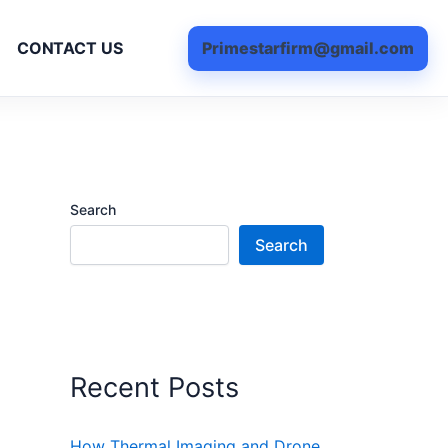
Primestarfirm@gmail.com
CONTACT US
Search
Search
Recent Posts
How Thermal Imaging and Drone