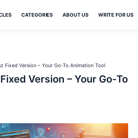
CLES
CATEGORIES
ABOUT US
WRITE FOR US
 Fixed Version – Your Go-To Animation Tool
ixed Version – Your Go-To