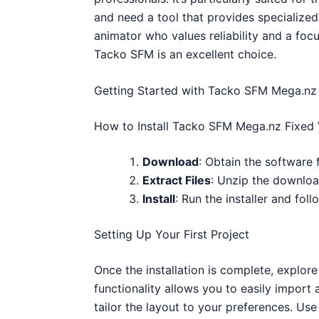
and need a tool that provides specialized 
animator who values reliability and a foc
Tacko SFM is an excellent choice.
Getting Started with Tacko SFM Mega.nz 
How to Install Tacko SFM Mega.nz Fixed 
Download
: Obtain the software 
Extract Files
: Unzip the download
Install
: Run the installer and fol
Setting Up Your First Project
Once the installation is complete, explore
functionality allows you to easily import
tailor the layout to your preferences. Us