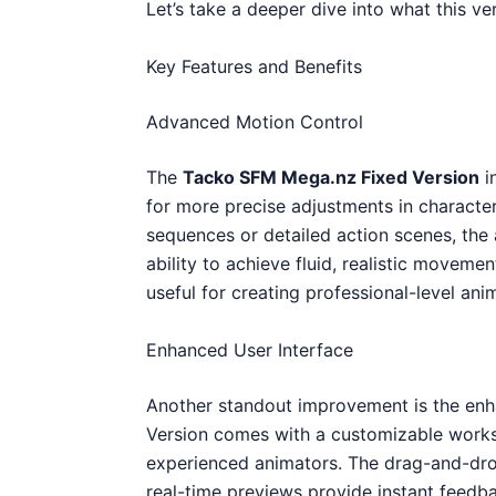
Let’s take a deeper dive into what this ver
Key Features and Benefits
Advanced Motion Control
The
Tacko SFM Mega.nz Fixed Version
i
for more precise adjustments in characte
sequences or detailed action scenes, the
ability to achieve fluid, realistic movemen
useful for creating professional-level anim
Enhanced User Interface
Another standout improvement is the e
Version comes with a customizable worksp
experienced animators. The drag-and-dro
real-time previews provide instant feedb