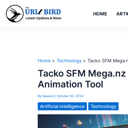
Skip
to
HOME
ARTI
content
Home
Technology
Tacko SFM Mega.nz
Tacko SFM Mega.nz F
Animation Tool
By
Sawaira
|
October 30, 2024
Artificial intelligence
Technology