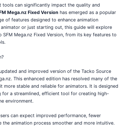
t tools can significantly impact the quality and
FM Mega.nz Fixed Version
has emerged as a popular
ge of features designed to enhance animation
nimator or just starting out, this guide will explore
 SFM Mega.nz Fixed Version, from its key features to
ls.
n?
 updated and improved version of the Tacko Source
a.nz. This enhanced edition has resolved many of the
it more stable and reliable for animators. It is designed
for a streamlined, efficient tool for creating high-
ine environment.
users can expect improved performance, fewer
 the animation process smoother and more intuitive.