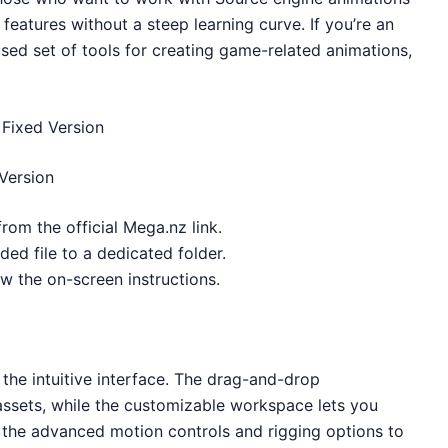
features without a steep learning curve. If you’re an
used set of tools for creating game-related animations,
Fixed Version
Version
from the official Mega.nz link.
ed file to a dedicated folder.
low the on-screen instructions.
 the intuitive interface. The drag-and-drop
 assets, while the customizable workspace lets you
e the advanced motion controls and rigging options to