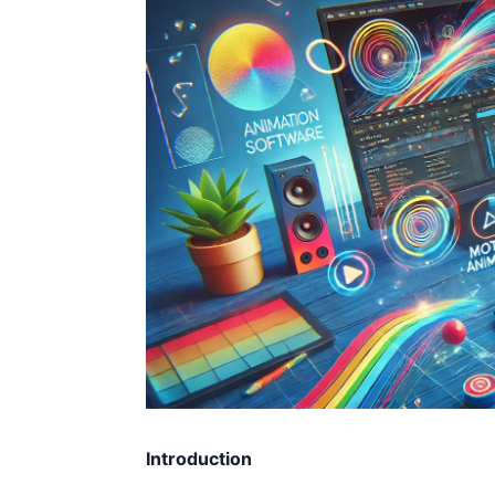
Introduction