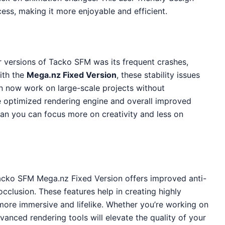
cess, making it more enjoyable and efficient.
r versions of Tacko SFM was its frequent crashes,
ith the
Mega.nz Fixed Version
, these stability issues
n now work on large-scale projects without
he optimized rendering engine and overall improved
an you can focus more on creativity and less on
Tacko SFM Mega.nz Fixed Version offers improved anti-
 occlusion. These features help in creating highly
 more immersive and lifelike. Whether you’re working on
vanced rendering tools will elevate the quality of your