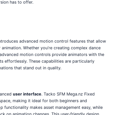
sion has to offer.
ntroduces advanced motion control features that allow
r animation. Whether you’re creating complex dance
 advanced motion controls provide animators with the
ts effortlessly. These capabilities are particularly
ations that stand out in quality.
nhanced
user interface
. Tacko SFM Mega.nz Fixed
ace, making it ideal for both beginners and
p functionality makes asset management easy, while
ack on animation changes. This user-friendly design