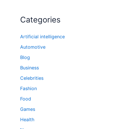
Categories
Artificial intelligence
Automotive
Blog
Business
Celebrities
Fashion
Food
Games
Health