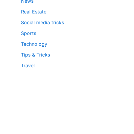
News
Real Estate
Social media tricks
Sports
Technology
Tips & Tricks
Travel