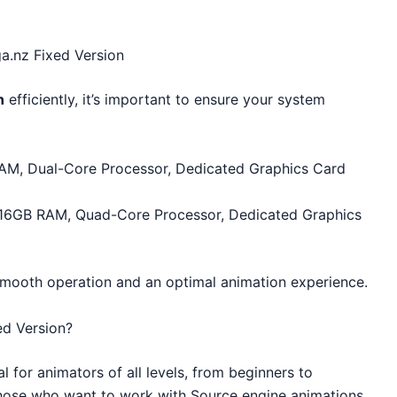
.nz Fixed Version
n
efficiently, it’s important to ensure your system
AM, Dual-Core Processor, Dedicated Graphics Card
 16GB RAM, Quad-Core Processor, Dedicated Graphics
 smooth operation and an optimal animation experience.
d Version?
al for animators of all levels, from beginners to
or those who want to work with Source engine animations