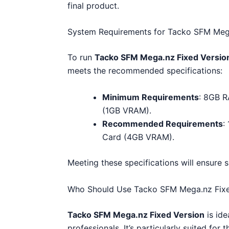
final product.
System Requirements for Tacko SFM Mega
To run
Tacko SFM Mega.nz Fixed Versio
meets the recommended specifications:
Minimum Requirements
: 8GB R
(1GB VRAM).
Recommended Requirements
:
Card (4GB VRAM).
Meeting these specifications will ensure
Who Should Use Tacko SFM Mega.nz Fixe
Tacko SFM Mega.nz Fixed Version
is ide
professionals. It’s particularly suited f