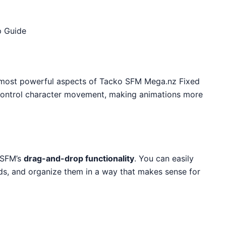
p Guide
e most powerful aspects of Tacko SFM Mega.nz Fixed
y control character movement, making animations more
 SFM’s
drag-and-drop functionality
. You can easily
ds, and organize them in a way that makes sense for