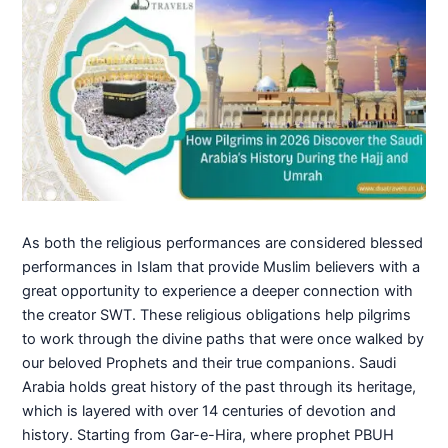
As both the religious performances are considered blessed
performances in Islam that provide Muslim believers with a
great opportunity to experience a deeper connection with
the creator SWT. These religious obligations help pilgrims
to work through the divine paths that were once walked by
our beloved Prophets and their true companions. Saudi
Arabia holds great history of the past through its heritage,
which is layered with over 14 centuries of devotion and
history. Starting from Gar-e-Hira, where prophet PBUH