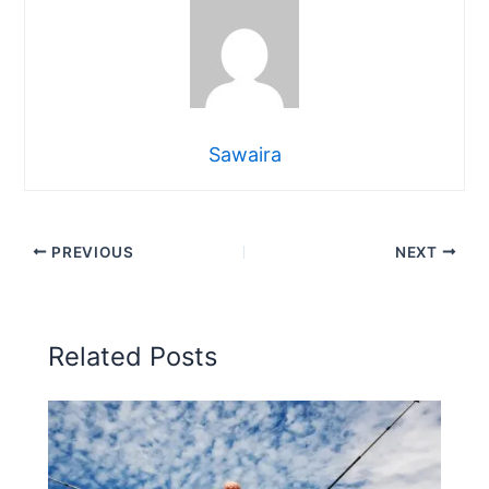
Sawaira
PREVIOUS
NEXT
Related Posts