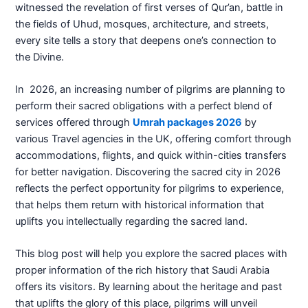
witnessed the revelation of first verses of Qur’an, battle in
the fields of Uhud, mosques, architecture, and streets,
every site tells a story that deepens one’s connection to
the Divine.
In 2026, an increasing number of pilgrims are planning to
perform their sacred obligations with a perfect blend of
services offered through
Umrah packages 2026
by
various Travel agencies in the UK, offering comfort through
accommodations, flights, and quick within-cities transfers
for better navigation. Discovering the sacred city in 2026
reflects the perfect opportunity for pilgrims to experience,
that helps them return with historical information that
uplifts you intellectually regarding the sacred land.
This blog post will help you explore the sacred places with
proper information of the rich history that Saudi Arabia
offers its visitors. By learning about the heritage and past
that uplifts the glory of this place, pilgrims will unveil