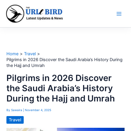
Skip
to
content
Home
Travel
Pilgrims in 2026 Discover the Saudi Arabia’s History During
the Hajj and Umrah
Pilgrims in 2026 Discover
the Saudi Arabia’s History
During the Hajj and Umrah
By
Sawaira
|
November 4, 2025
Travel