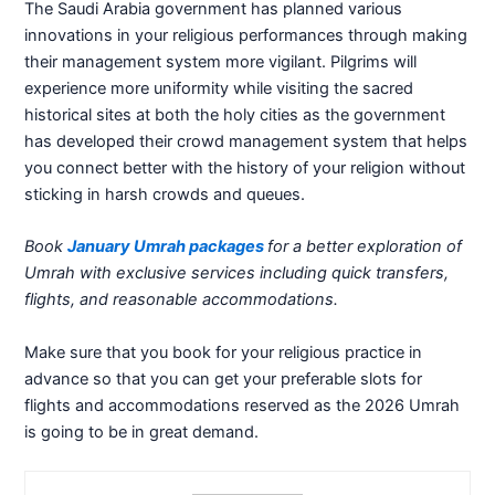
The Saudi Arabia government has planned various
innovations in your religious performances through making
their management system more vigilant. Pilgrims will
experience more uniformity while visiting the sacred
historical sites at both the holy cities as the government
has developed their crowd management system that helps
you connect better with the history of your religion without
sticking in harsh crowds and queues.
Book
January Umrah packages
for a better exploration of
Umrah with exclusive services including quick transfers,
flights, and reasonable accommodations.
Make sure that you book for your religious practice in
advance so that you can get your preferable slots for
flights and accommodations reserved as the 2026 Umrah
is going to be in great demand.