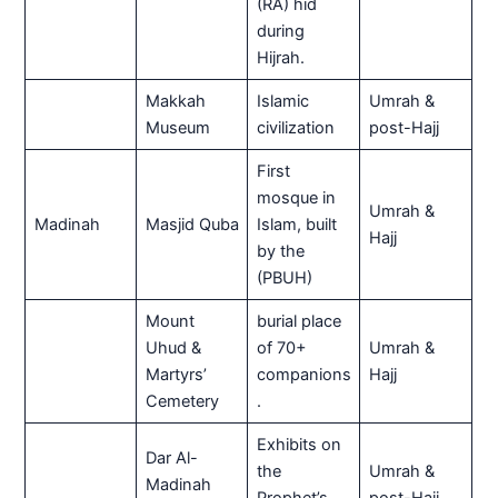
(RA) hid
during
Hijrah.
Makkah
Islamic
Umrah &
Museum
civilization
post-Hajj
First
mosque in
Umrah &
Madinah
Masjid Quba
Islam, built
Hajj
by the
(PBUH)
Mount
burial place
Uhud &
of 70+
Umrah &
Martyrs’
companions
Hajj
Cemetery
.
Exhibits on
Dar Al-
the
Umrah &
Madinah
Prophet’s
post-Hajj