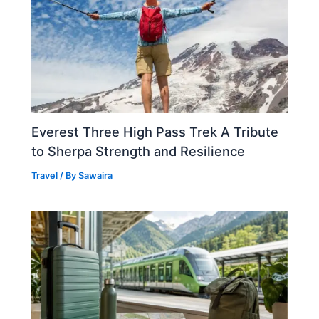
Everest Three High Pass Trek A Tribute
to Sherpa Strength and Resilience
Travel
/ By
Sawaira