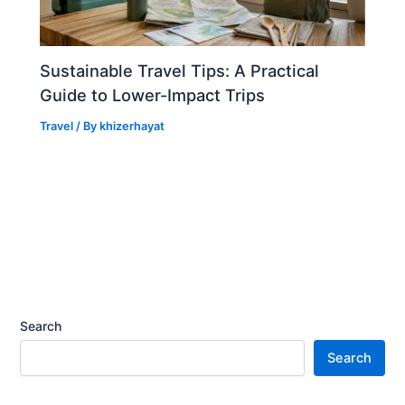
Sustainable Travel Tips: A Practical
Guide to Lower-Impact Trips
Travel
/ By
khizerhayat
Search
Search