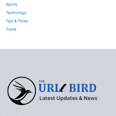
Sports
Technology
Tips & Tricks
Travel