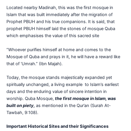
Located nearby Madinah, this was the first mosque in
Islam that was built immediately after the migration of
Prophet PBUH and his true companions. It is said, that
prophet PBUH himself laid the stones of mosque Quba
which emphasises the value of this sacred site
“Whoever purifies himself at home and comes to the
Mosque of Quba and prays in it, he will have a reward like
that of ‘Umrah.” (Ibn Majah).
Today, the mosque stands majestically expanded yet
spiritually unchanged, a living example to Islam’s earliest
days and the enduring value of sincere intention in
worship. Quba Mosque,
the first mosque in Islam, was
built on piety,
as mentioned in the Qur’an (Surah At-
Tawbah, 9:108).
Important Historical Sites and their Significances