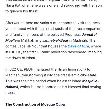
Hajra R.A when she was alone and struggling with her son
to quench his thirst.
Afterwards there are various other spots to visit that help
you connect with the spiritual souls of the true companions
and family members of the beloved Prophets,
Jannatul
Mualla
in Makkah and
Jannat-al-Baqi
in Madinah. Then
comes Jabal al-Nour that houses the
Cave of Hira
, where
in 610 CE, the first Qur’anic revelation descended, marking
the dawn of Islam.
In 622 CE, PBUH managed the Hijrah (migration) to
Madinah, transforming it into the first Islamic city-state.
This was the time period when he established
Masjid-e-
Nabawi
, which is also honored as his blessed final resting
place.
The Construction of Mosque Quba