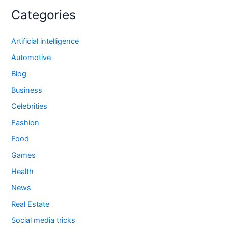
Categories
Artificial intelligence
Automotive
Blog
Business
Celebrities
Fashion
Food
Games
Health
News
Real Estate
Social media tricks