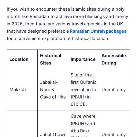
If you wish to encounter these islamic sites during a holy
month like Ramadan to achieve more blessings and mercy
in 2026, then there are various travel agencies in the UK
that have designed preferable
Ramadan Umrah packages
for a convenient exploration of historical location.
Historical
Accessible
Location
Importance
Sites
During
Site of the
Jabal al-
first Qur’anic
Makkah
Nour &
revelation to
Umrah only
Cave of Hira
(PBUH) in
610 CE.
Cave where
(PBUH) and
Abu Bakr
Jabal Thawr
Umrah only