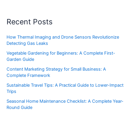
Recent Posts
How Thermal Imaging and Drone Sensors Revolutionize
Detecting Gas Leaks
Vegetable Gardening for Beginners: A Complete First-
Garden Guide
Content Marketing Strategy for Small Business: A
Complete Framework
Sustainable Travel Tips: A Practical Guide to Lower-Impact
Trips
Seasonal Home Maintenance Checklist: A Complete Year-
Round Guide