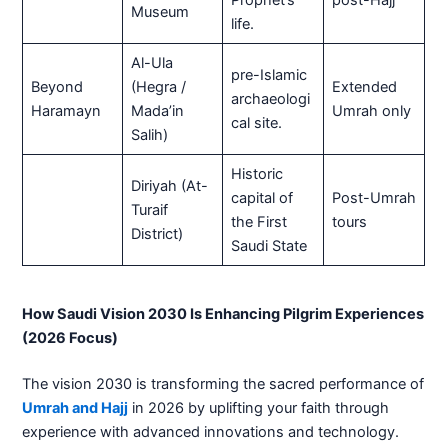
Museum
life.
Al-Ula
pre-Islamic
Beyond
(Hegra /
Extended
archaeologi
Haramayn
Mada’in
Umrah only
cal site.
Salih)
Historic
Diriyah (At-
capital of
Post-Umrah
Turaif
the First
tours
District)
Saudi State
How Saudi Vision 2030 Is Enhancing Pilgrim Experiences
(2026 Focus)
The vision 2030 is transforming the sacred performance of
Umrah and Hajj
in 2026 by uplifting your faith through
experience with advanced innovations and technology.