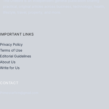
The UrleBird is an independent general publication sharing
practical, original articles across business, technology, health,
lifestyle, travel, property, and more.
IMPORTANT LINKS
Privacy Policy
Terms of Use
Editorial Guidelines
About Us
Write for Us
CONTACT
Primestarfirm@gmail.com