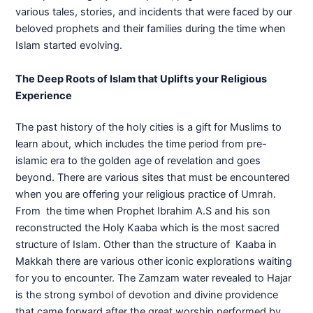
various tales, stories, and incidents that were faced by our
beloved prophets and their families during the time when
Islam started evolving.
The Deep Roots of Islam that Uplifts your Religious
Experience
The past history of the holy cities is a gift for Muslims to
learn about, which includes the time period from pre-
islamic era to the golden age of revelation and goes
beyond. There are various sites that must be encountered
when you are offering your religious practice of Umrah.
From the time when Prophet Ibrahim A.S and his son
reconstructed the Holy Kaaba which is the most sacred
structure of Islam. Other than the structure of Kaaba in
Makkah there are various other iconic explorations waiting
for you to encounter. The Zamzam water revealed to Hajar
is the strong symbol of devotion and divine providence
that came forward after the great worship performed by