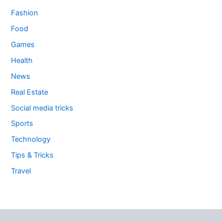
Fashion
Food
Games
Health
News
Real Estate
Social media tricks
Sports
Technology
Tips & Tricks
Travel