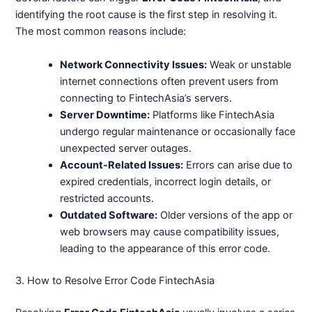
identifying the root cause is the first step in resolving it.
The most common reasons include:
Network Connectivity Issues:
Weak or unstable
internet connections often prevent users from
connecting to FintechAsia’s servers.
Server Downtime:
Platforms like FintechAsia
undergo regular maintenance or occasionally face
unexpected server outages.
Account-Related Issues:
Errors can arise due to
expired credentials, incorrect login details, or
restricted accounts.
Outdated Software:
Older versions of the app or
web browsers may cause compatibility issues,
leading to the appearance of this error code.
3. How to Resolve Error Code FintechAsia