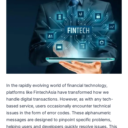
In the rapidly evolving world of financial technology,
platforms like FintechAsia have transformed how we
handle digital transactions. However, as with any tech-
based service, users occasionally encounter technical
issues in the form of error codes. These alphanumeric
messages are designed to pinpoint specific problems,
helping users and developers quickly resolve issues. This