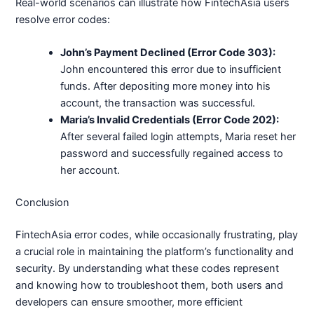
Real-world scenarios can illustrate how FintechAsia users
resolve error codes:
John’s Payment Declined (Error Code 303):
John encountered this error due to insufficient
funds. After depositing more money into his
account, the transaction was successful.
Maria’s Invalid Credentials (Error Code 202):
After several failed login attempts, Maria reset her
password and successfully regained access to
her account.
Conclusion
FintechAsia error codes, while occasionally frustrating, play
a crucial role in maintaining the platform’s functionality and
security. By understanding what these codes represent
and knowing how to troubleshoot them, both users and
developers can ensure smoother, more efficient