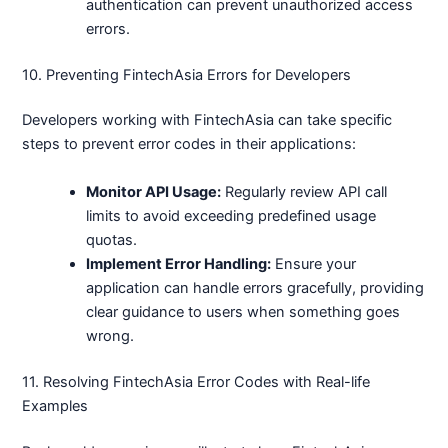
authentication can prevent unauthorized access
errors.
10. Preventing FintechAsia Errors for Developers
Developers working with FintechAsia can take specific
steps to prevent error codes in their applications:
Monitor API Usage:
Regularly review API call
limits to avoid exceeding predefined usage
quotas.
Implement Error Handling:
Ensure your
application can handle errors gracefully, providing
clear guidance to users when something goes
wrong.
11. Resolving FintechAsia Error Codes with Real-life
Examples