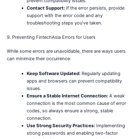
prevent compatibility issues.
Contact Support:
If the error persists, provide
support with the error code and any
troubleshooting steps you’ve taken.
9. Preventing FintechAsia Errors for Users
While some errors are unavoidable, there are ways users
can minimize their occurrence:
Keep Software Updated:
Regularly updating
apps and browsers can prevent compatibility
issues.
Ensure a Stable Internet Connection:
A weak
connection is the most common cause of error
codes, so always ensure a strong, stable
connection.
Use Strong Security Practices:
Implementing
strong passwords and enabling two-factor