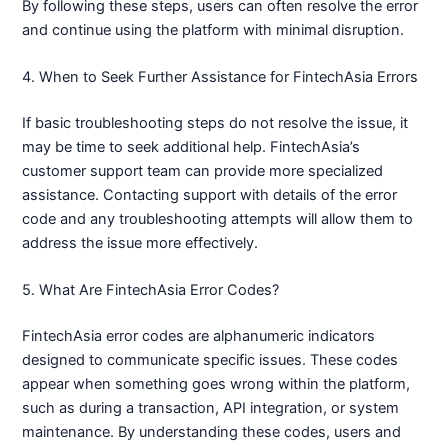
By following these steps, users can often resolve the error
and continue using the platform with minimal disruption.
4. When to Seek Further Assistance for FintechAsia Errors
If basic troubleshooting steps do not resolve the issue, it
may be time to seek additional help. FintechAsia’s
customer support team can provide more specialized
assistance. Contacting support with details of the error
code and any troubleshooting attempts will allow them to
address the issue more effectively.
5. What Are FintechAsia Error Codes?
FintechAsia error codes are alphanumeric indicators
designed to communicate specific issues. These codes
appear when something goes wrong within the platform,
such as during a transaction, API integration, or system
maintenance. By understanding these codes, users and