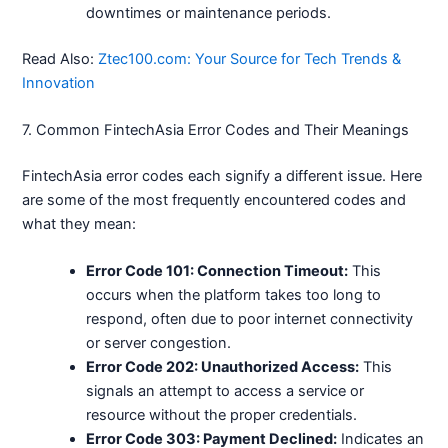
downtimes or maintenance periods.
Read Also:
Ztec100.com: Your Source for Tech Trends &
Innovation
7. Common FintechAsia Error Codes and Their Meanings
FintechAsia error codes each signify a different issue. Here
are some of the most frequently encountered codes and
what they mean:
Error Code 101: Connection Timeout:
This
occurs when the platform takes too long to
respond, often due to poor internet connectivity
or server congestion.
Error Code 202: Unauthorized Access:
This
signals an attempt to access a service or
resource without the proper credentials.
Error Code 303: Payment Declined:
Indicates an