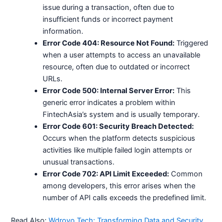
issue during a transaction, often due to
insufficient funds or incorrect payment
information.
Error Code 404: Resource Not Found:
Triggered
when a user attempts to access an unavailable
resource, often due to outdated or incorrect
URLs.
Error Code 500: Internal Server Error:
This
generic error indicates a problem within
FintechAsia’s system and is usually temporary.
Error Code 601: Security Breach Detected:
Occurs when the platform detects suspicious
activities like multiple failed login attempts or
unusual transactions.
Error Code 702: API Limit Exceeded:
Common
among developers, this error arises when the
number of API calls exceeds the predefined limit.
Read Also:
Wdroyo Tech: Transforming Data and Security