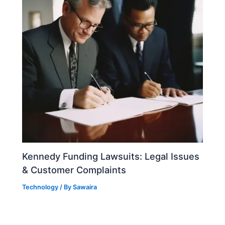
Kennedy Funding Lawsuits: Legal Issues
& Customer Complaints
Technology
/ By
Sawaira