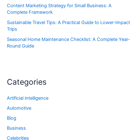
Content Marketing Strategy for Small Business: A
Complete Framework
Sustainable Travel Tips: A Practical Guide to Lower-Impact
Trips
Seasonal Home Maintenance Checklist: A Complete Year-
Round Guide
Categories
Artificial intelligence
Automotive
Blog
Business
Celebrities