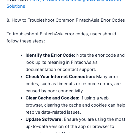
Solutions
8. How to Troubleshoot Common FintechAsia Error Codes
To troubleshoot FintechAsia error codes, users should
follow these steps:
Identify the Error Code:
Note the error code and
look up its meaning in FintechAsia’s
documentation or contact support.
Check Your Internet Connection:
Many error
codes, such as timeouts or resource errors, are
caused by poor connectivity.
Clear Cache and Cookies:
If using a web
browser, clearing the cache and cookies can help
resolve data-related issues.
Update Software:
Ensure you are using the most
up-to-date version of the app or browser to