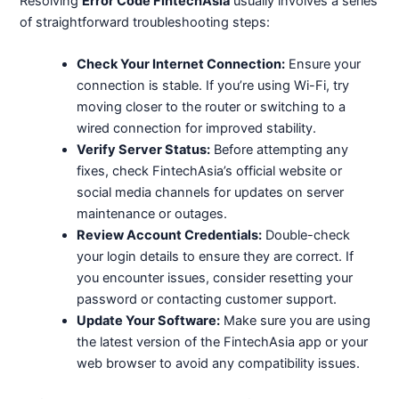
Resolving
Error Code FintechAsia
usually involves a series
of straightforward troubleshooting steps:
Check Your Internet Connection:
Ensure your
connection is stable. If you’re using Wi-Fi, try
moving closer to the router or switching to a
wired connection for improved stability.
Verify Server Status:
Before attempting any
fixes, check FintechAsia’s official website or
social media channels for updates on server
maintenance or outages.
Review Account Credentials:
Double-check
your login details to ensure they are correct. If
you encounter issues, consider resetting your
password or contacting customer support.
Update Your Software:
Make sure you are using
the latest version of the FintechAsia app or your
web browser to avoid any compatibility issues.