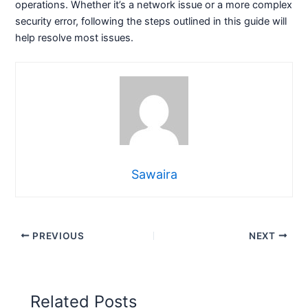
operations. Whether it’s a network issue or a more complex
security error, following the steps outlined in this guide will
help resolve most issues.
Sawaira
PREVIOUS
NEXT
Related Posts