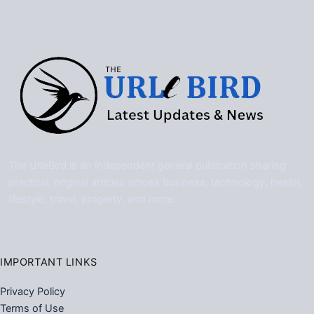
The UrleBird is an independent general publication sharing
practical, original articles across business, technology, health,
lifestyle, travel, property, and more.
IMPORTANT LINKS
Privacy Policy
Terms of Use