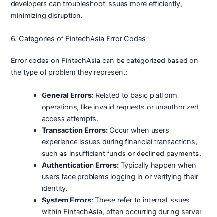
developers can troubleshoot issues more efficiently,
minimizing disruption.
6. Categories of FintechAsia Error Codes
Error codes on FintechAsia can be categorized based on
the type of problem they represent:
General Errors:
Related to basic platform
operations, like invalid requests or unauthorized
access attempts.
Transaction Errors:
Occur when users
experience issues during financial transactions,
such as insufficient funds or declined payments.
Authentication Errors:
Typically happen when
users face problems logging in or verifying their
identity.
System Errors:
These refer to internal issues
within FintechAsia, often occurring during server