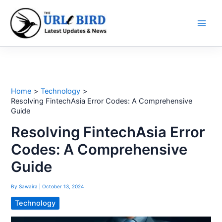
Skip
to
content
Home
Technology
Resolving FintechAsia Error Codes: A Comprehensive
Guide
Resolving FintechAsia Error
Codes: A Comprehensive
Guide
By
Sawaira
|
October 13, 2024
Technology