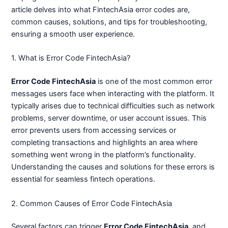
article delves into what FintechAsia error codes are,
common causes, solutions, and tips for troubleshooting,
ensuring a smooth user experience.
1. What is Error Code FintechAsia?
Error Code FintechAsia
is one of the most common error
messages users face when interacting with the platform. It
typically arises due to technical difficulties such as network
problems, server downtime, or user account issues. This
error prevents users from accessing services or
completing transactions and highlights an area where
something went wrong in the platform’s functionality.
Understanding the causes and solutions for these errors is
essential for seamless fintech operations.
2. Common Causes of Error Code FintechAsia
Several factors can trigger
Error Code FintechAsia
, and