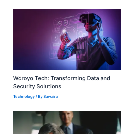
Wdroyo Tech: Transforming Data and
Security Solutions
Technology
/ By
Sawaira