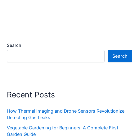
Search
Search
Recent Posts
How Thermal Imaging and Drone Sensors Revolutionize
Detecting Gas Leaks
Vegetable Gardening for Beginners: A Complete First-
Garden Guide