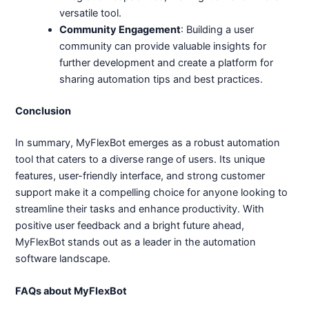
versatile tool.
Community Engagement
: Building a user
community can provide valuable insights for
further development and create a platform for
sharing automation tips and best practices.
Conclusion
In summary, MyFlexBot emerges as a robust automation
tool that caters to a diverse range of users. Its unique
features, user-friendly interface, and strong customer
support make it a compelling choice for anyone looking to
streamline their tasks and enhance productivity. With
positive user feedback and a bright future ahead,
MyFlexBot stands out as a leader in the automation
software landscape.
FAQs about MyFlexBot