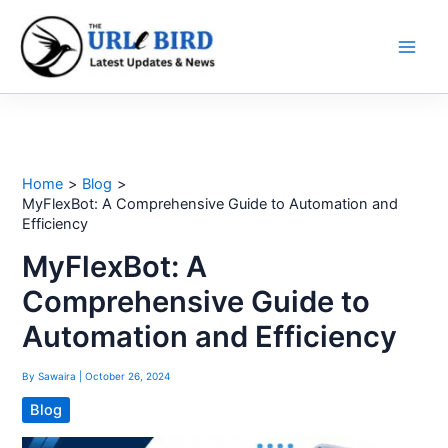
Skip
to
content
Home
Blog
MyFlexBot: A Comprehensive Guide to Automation and
Efficiency
MyFlexBot: A
Comprehensive Guide to
Automation and Efficiency
By
Sawaira
|
October 26, 2024
Blog