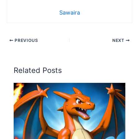
Sawaira
PREVIOUS
NEXT
Related Posts