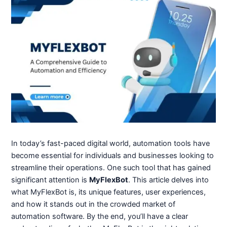
In today’s fast-paced digital world, automation tools have
become essential for individuals and businesses looking to
streamline their operations. One such tool that has gained
significant attention is
MyFlexBot
. This article delves into
what MyFlexBot is, its unique features, user experiences,
and how it stands out in the crowded market of
automation software. By the end, you’ll have a clear