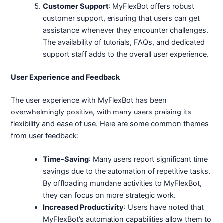
Customer Support
: MyFlexBot offers robust
customer support, ensuring that users can get
assistance whenever they encounter challenges.
The availability of tutorials, FAQs, and dedicated
support staff adds to the overall user experience.
User Experience and Feedback
The user experience with MyFlexBot has been
overwhelmingly positive, with many users praising its
flexibility and ease of use. Here are some common themes
from user feedback:
Time-Saving
: Many users report significant time
savings due to the automation of repetitive tasks.
By offloading mundane activities to MyFlexBot,
they can focus on more strategic work.
Increased Productivity
: Users have noted that
MyFlexBot’s automation capabilities allow them to