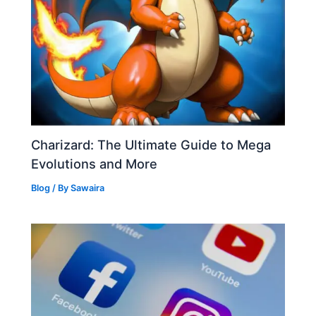
Charizard: The Ultimate Guide to Mega
Evolutions and More
Blog
/ By
Sawaira