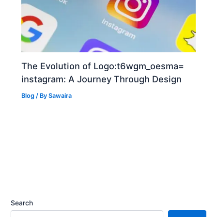
The Evolution of Logo:t6wgm_oesma=
instagram: A Journey Through Design
Blog
/ By
Sawaira
Search