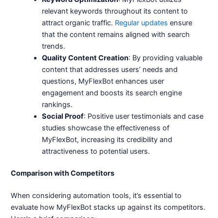
relevant keywords throughout its content to
attract organic traffic.
Regular updates
ensure
that the content remains aligned with search
trends.
Quality Content Creation
: By providing valuable
content that addresses users’ needs and
questions, MyFlexBot enhances user
engagement and boosts its search engine
rankings.
Social Proof
: Positive user testimonials and case
studies showcase the effectiveness of
MyFlexBot, increasing its credibility and
attractiveness to potential users.
Comparison with Competitors
When considering automation tools, it’s essential to
evaluate how MyFlexBot stacks up against its competitors.