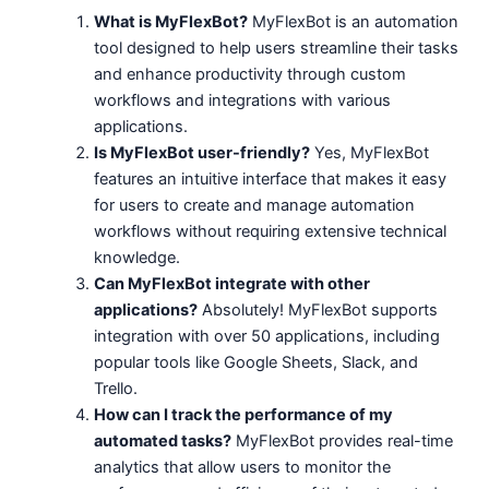
What is MyFlexBot?
MyFlexBot is an automation
tool designed to help users streamline their tasks
and enhance productivity through custom
workflows and integrations with various
applications.
Is MyFlexBot user-friendly?
Yes, MyFlexBot
features an intuitive interface that makes it easy
for users to create and manage automation
workflows without requiring extensive technical
knowledge.
Can MyFlexBot integrate with other
applications?
Absolutely! MyFlexBot supports
integration with over 50 applications, including
popular tools like Google Sheets, Slack, and
Trello.
How can I track the performance of my
automated tasks?
MyFlexBot provides real-time
analytics that allow users to monitor the