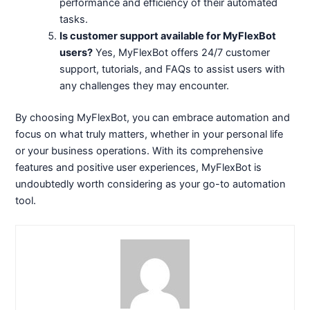
performance and efficiency of their automated
tasks.
Is customer support available for MyFlexBot
users?
Yes, MyFlexBot offers 24/7 customer
support, tutorials, and FAQs to assist users with
any challenges they may encounter.
By choosing MyFlexBot, you can embrace automation and
focus on what truly matters, whether in your personal life
or your business operations. With its comprehensive
features and positive user experiences, MyFlexBot is
undoubtedly worth considering as your go-to automation
tool.