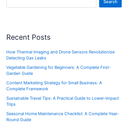
Search
Recent Posts
How Thermal Imaging and Drone Sensors Revolutionize
Detecting Gas Leaks
Vegetable Gardening for Beginners: A Complete First-
Garden Guide
Content Marketing Strategy for Small Business: A
Complete Framework
Sustainable Travel Tips: A Practical Guide to Lower-Impact
Trips
Seasonal Home Maintenance Checklist: A Complete Year-
Round Guide