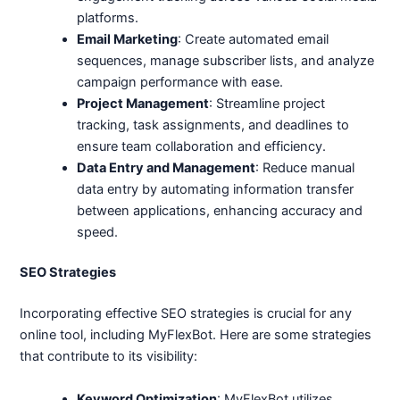
platforms.
Email Marketing
: Create automated email
sequences, manage subscriber lists, and analyze
campaign performance with ease.
Project Management
: Streamline project
tracking, task assignments, and deadlines to
ensure team collaboration and efficiency.
Data Entry and Management
: Reduce manual
data entry by automating information transfer
between applications, enhancing accuracy and
speed.
SEO Strategies
Incorporating effective SEO strategies is crucial for any
online tool, including MyFlexBot. Here are some strategies
that contribute to its visibility:
Keyword Optimization
: MyFlexBot utilizes