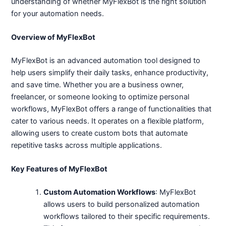
understanding of whether MyFlexBot is the right solution
for your automation needs.
Overview of MyFlexBot
MyFlexBot is an advanced automation tool designed to
help users simplify their daily tasks, enhance productivity,
and save time. Whether you are a business owner,
freelancer, or someone looking to optimize personal
workflows, MyFlexBot offers a range of functionalities that
cater to various needs. It operates on a flexible platform,
allowing users to create custom bots that automate
repetitive tasks across multiple applications.
Key Features of MyFlexBot
Custom Automation Workflows
: MyFlexBot
allows users to build personalized automation
workflows tailored to their specific requirements.