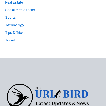
Real Estate
Social media tricks
Sports
Technology
Tips & Tricks
Travel