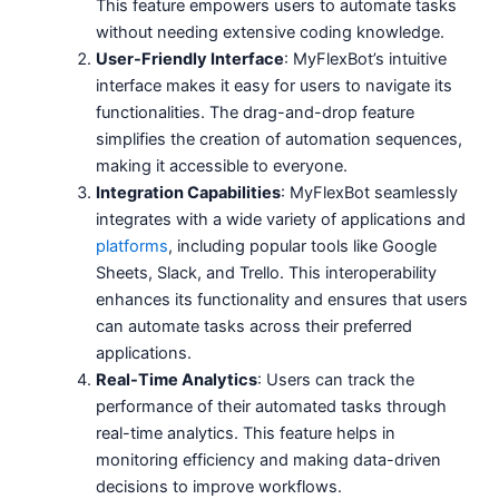
This feature empowers users to automate tasks
without needing extensive coding knowledge.
User-Friendly Interface
: MyFlexBot’s intuitive
interface makes it easy for users to navigate its
functionalities. The drag-and-drop feature
simplifies the creation of automation sequences,
making it accessible to everyone.
Integration Capabilities
: MyFlexBot seamlessly
integrates with a wide variety of applications and
platforms
, including popular tools like Google
Sheets, Slack, and Trello. This interoperability
enhances its functionality and ensures that users
can automate tasks across their preferred
applications.
Real-Time Analytics
: Users can track the
performance of their automated tasks through
real-time analytics. This feature helps in
monitoring efficiency and making data-driven
decisions to improve workflows.