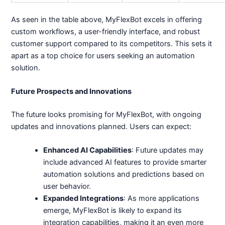
As seen in the table above, MyFlexBot excels in offering
custom workflows, a user-friendly interface, and robust
customer support compared to its competitors. This sets it
apart as a top choice for users seeking an automation
solution.
Future Prospects and Innovations
The future looks promising for MyFlexBot, with ongoing
updates and innovations planned. Users can expect:
Enhanced AI Capabilities
: Future updates may
include advanced AI features to provide smarter
automation solutions and predictions based on
user behavior.
Expanded Integrations
: As more applications
emerge, MyFlexBot is likely to expand its
integration capabilities, making it an even more