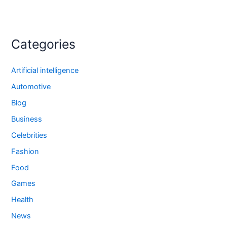
Categories
Artificial intelligence
Automotive
Blog
Business
Celebrities
Fashion
Food
Games
Health
News