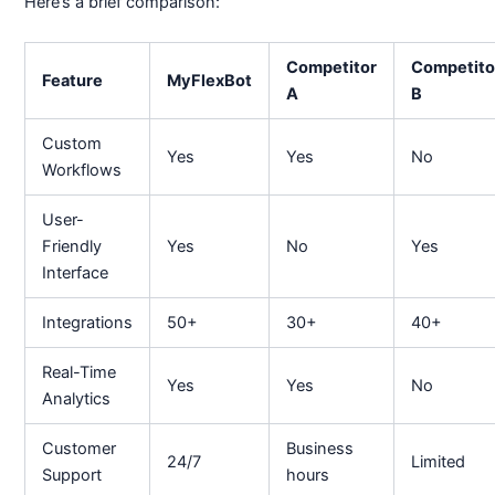
Here’s a brief comparison:
Competitor
Competito
Feature
MyFlexBot
A
B
Custom
Yes
Yes
No
Workflows
User-
Friendly
Yes
No
Yes
Interface
Integrations
50+
30+
40+
Real-Time
Yes
Yes
No
Analytics
Customer
Business
24/7
Limited
Support
hours