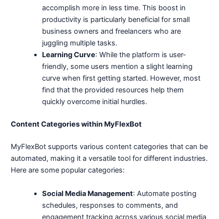
accomplish more in less time. This boost in
productivity is particularly beneficial for small
business owners and freelancers who are
juggling multiple tasks.
Learning Curve
: While the platform is user-
friendly, some users mention a slight learning
curve when first getting started. However, most
find that the provided resources help them
quickly overcome initial hurdles.
Content Categories within MyFlexBot
MyFlexBot supports various content categories that can be
automated, making it a versatile tool for different industries.
Here are some popular categories:
Social Media Management
: Automate posting
schedules, responses to comments, and
engagement tracking across various social media