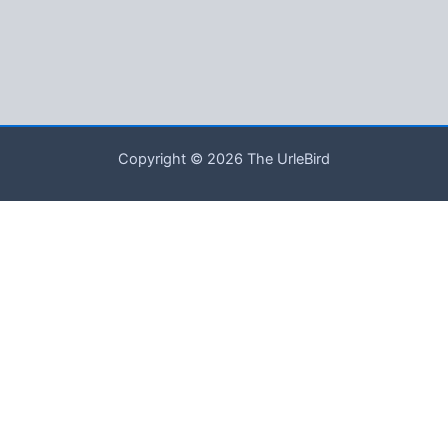
Copyright © 2026 The UrleBird