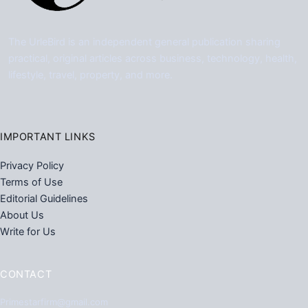
The UrleBird is an independent general publication sharing
practical, original articles across business, technology, health,
lifestyle, travel, property, and more.
IMPORTANT LINKS
Privacy Policy
Terms of Use
Editorial Guidelines
About Us
Write for Us
CONTACT
Primestarfirm@gmail.com