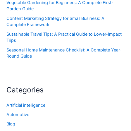
Vegetable Gardening for Beginners: A Complete First-
Garden Guide
Content Marketing Strategy for Small Business: A
Complete Framework
Sustainable Travel Tips: A Practical Guide to Lower-Impact
Trips
Seasonal Home Maintenance Checklist: A Complete Year-
Round Guide
Categories
Artificial intelligence
Automotive
Blog