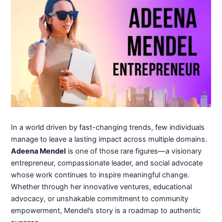
In a world driven by fast-changing trends, few individuals
manage to leave a lasting impact across multiple domains.
Adeena Mendel
is one of those rare figures—a visionary
entrepreneur, compassionate leader, and social advocate
whose work continues to inspire meaningful change.
Whether through her innovative ventures, educational
advocacy, or unshakable commitment to community
empowerment, Mendel’s story is a roadmap to authentic