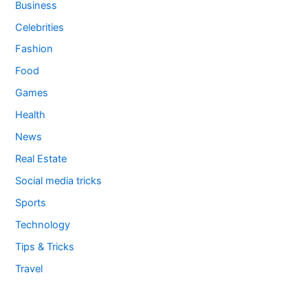
Business
Celebrities
Fashion
Food
Games
Health
News
Real Estate
Social media tricks
Sports
Technology
Tips & Tricks
Travel