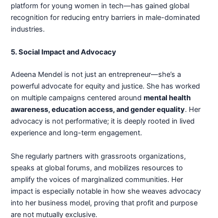
platform for young women in tech—has gained global
recognition for reducing entry barriers in male-dominated
industries.
5. Social Impact and Advocacy
Adeena Mendel is not just an entrepreneur—she’s a
powerful advocate for equity and justice. She has worked
on multiple campaigns centered around
mental health
awareness, education access, and gender equality
. Her
advocacy is not performative; it is deeply rooted in lived
experience and long-term engagement.
She regularly partners with grassroots organizations,
speaks at global forums, and mobilizes resources to
amplify the voices of marginalized communities. Her
impact is especially notable in how she weaves advocacy
into her business model, proving that profit and purpose
are not mutually exclusive.