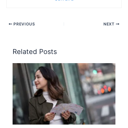
PREVIOUS
NEXT
Related Posts