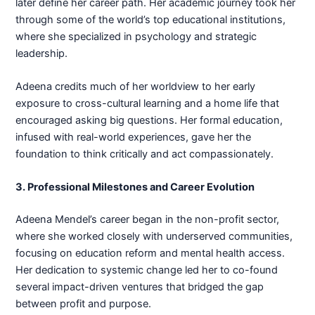
later define her career path. Her academic journey took her
through some of the world’s top educational institutions,
where she specialized in psychology and strategic
leadership.
Adeena credits much of her worldview to her early
exposure to cross-cultural learning and a home life that
encouraged asking big questions. Her formal education,
infused with real-world experiences, gave her the
foundation to think critically and act compassionately.
3. Professional Milestones and Career Evolution
Adeena Mendel’s career began in the non-profit sector,
where she worked closely with underserved communities,
focusing on education reform and mental health access.
Her dedication to systemic change led her to co-found
several impact-driven ventures that bridged the gap
between profit and purpose.