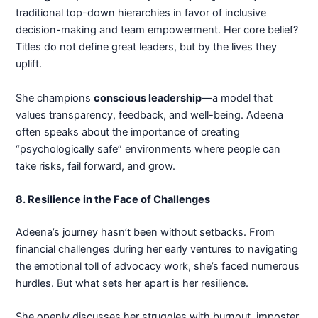
traditional top-down hierarchies in favor of inclusive
decision-making and team empowerment. Her core belief?
Titles do not define great leaders, but by the lives they
uplift.
She champions
conscious leadership
—a model that
values transparency, feedback, and well-being. Adeena
often speaks about the importance of creating
“psychologically safe” environments where people can
take risks, fail forward, and grow.
8. Resilience in the Face of Challenges
Adeena’s journey hasn’t been without setbacks. From
financial challenges during her early ventures to navigating
the emotional toll of advocacy work, she’s faced numerous
hurdles. But what sets her apart is her resilience.
She openly discusses her struggles with burnout, imposter