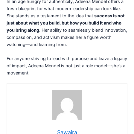
In an age hungry for authenticity, Adeena Mendel offers a
fresh blueprint for what modern leadership can look like.
She stands as a testament to the idea that
success is not
just about what you build, but how you build it and who
you bring along
. Her ability to seamlessly blend innovation,
compassion, and activism makes her a figure worth
watching—and learning from.
For anyone striving to lead with purpose and leave a legacy
of impact, Adeena Mendel is not just a role model—she’s a
movement.
Sawaira