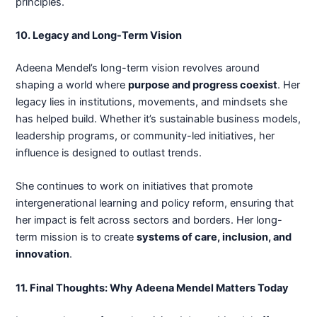
principles.
10. Legacy and Long-Term Vision
Adeena Mendel’s long-term vision revolves around
shaping a world where
purpose and progress coexist
. Her
legacy lies in institutions, movements, and mindsets she
has helped build. Whether it’s sustainable business models,
leadership programs, or community-led initiatives, her
influence is designed to outlast trends.
She continues to work on initiatives that promote
intergenerational learning and policy reform, ensuring that
her impact is felt across sectors and borders. Her long-
term mission is to create
systems of care, inclusion, and
innovation
.
11. Final Thoughts: Why Adeena Mendel Matters Today