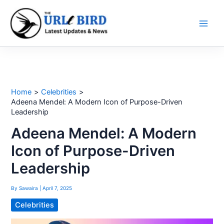
Skip
to
content
Home
Celebrities
Adeena Mendel: A Modern Icon of Purpose-Driven
Leadership
Adeena Mendel: A Modern
Icon of Purpose-Driven
Leadership
By
Sawaira
|
April 7, 2025
Celebrities