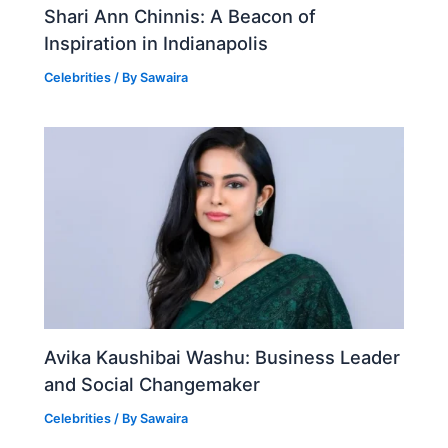
Shari Ann Chinnis: A Beacon of
Inspiration in Indianapolis
Celebrities
/ By
Sawaira
Avika Kaushibai Washu: Business Leader
and Social Changemaker
Celebrities
/ By
Sawaira