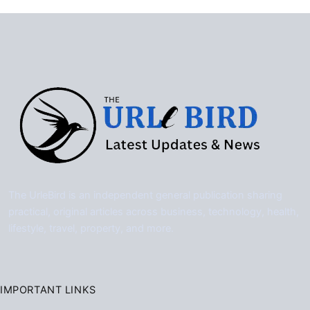
The UrleBird is an independent general publication sharing
practical, original articles across business, technology, health,
lifestyle, travel, property, and more.
IMPORTANT LINKS