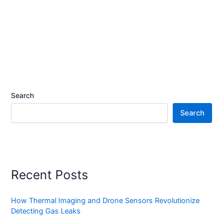
Search
Search
Recent Posts
How Thermal Imaging and Drone Sensors Revolutionize
Detecting Gas Leaks