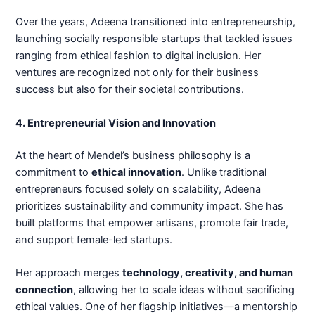
Over the years, Adeena transitioned into entrepreneurship,
launching socially responsible startups that tackled issues
ranging from ethical fashion to digital inclusion. Her
ventures are recognized not only for their business
success but also for their societal contributions.
4. Entrepreneurial Vision and Innovation
At the heart of Mendel’s business philosophy is a
commitment to
ethical innovation
. Unlike traditional
entrepreneurs focused solely on scalability, Adeena
prioritizes sustainability and community impact. She has
built platforms that empower artisans, promote fair trade,
and support female-led startups.
Her approach merges
technology, creativity, and human
connection
, allowing her to scale ideas without sacrificing
ethical values. One of her flagship initiatives—a mentorship