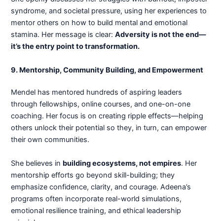
syndrome, and societal pressure, using her experiences to
mentor others on how to build mental and emotional
stamina. Her message is clear:
Adversity is not the end—
it’s the entry point to transformation.
9. Mentorship, Community Building, and Empowerment
Mendel has mentored hundreds of aspiring leaders
through fellowships, online courses, and one-on-one
coaching. Her focus is on creating ripple effects—helping
others unlock their potential so they, in turn, can empower
their own communities.
She believes in
building ecosystems, not empires
. Her
mentorship efforts go beyond skill-building; they
emphasize confidence, clarity, and courage. Adeena’s
programs often incorporate real-world simulations,
emotional resilience training, and ethical leadership