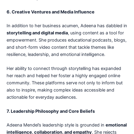
6. Creative Ventures and Media Influence
In addition to her business acumen, Adeena has dabbled in
storytelling and digital media
, using content as a tool for
empowerment. She produces educational podcasts, blogs,
and short-form video content that tackle themes like
resilience, leadership, and emotional intelligence.
Her ability to connect through storytelling has expanded
her reach and helped her foster a highly engaged online
community. These platforms serve not only to inform but
also to inspire, making complex ideas accessible and
actionable for everyday audiences.
7. Leadership Philosophy and Core Beliefs
Adeena Mendel’s leadership style is grounded in
emotional
intelligence, collaboration, and empathy
. She rejects