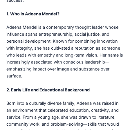
success.
1. Who Is Adeena Mendel?
Adeena Mendel is a contemporary thought leader whose
influence spans entrepreneurship, social justice, and
personal development. Known for combining innovation
with integrity, she has cultivated a reputation as someone
who leads with empathy and long-term vision. Her name is
increasingly associated with conscious leadership—
emphasizing impact over image and substance over
surface.
2. Early Life and Educational Background
Born into a culturally diverse family, Adeena was raised in
an environment that celebrated education, creativity, and
service. From a young age, she was drawn to literature,
community work, and problem-solving—skills that would