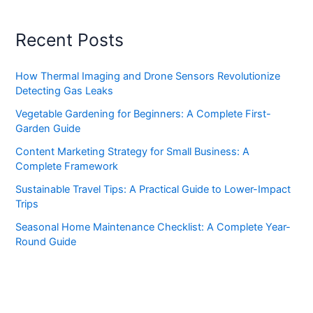
Recent Posts
How Thermal Imaging and Drone Sensors Revolutionize
Detecting Gas Leaks
Vegetable Gardening for Beginners: A Complete First-
Garden Guide
Content Marketing Strategy for Small Business: A
Complete Framework
Sustainable Travel Tips: A Practical Guide to Lower-Impact
Trips
Seasonal Home Maintenance Checklist: A Complete Year-
Round Guide