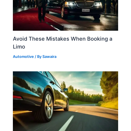
Avoid These Mistakes When Booking a
Limo
Automotive
/ By
Sawaira