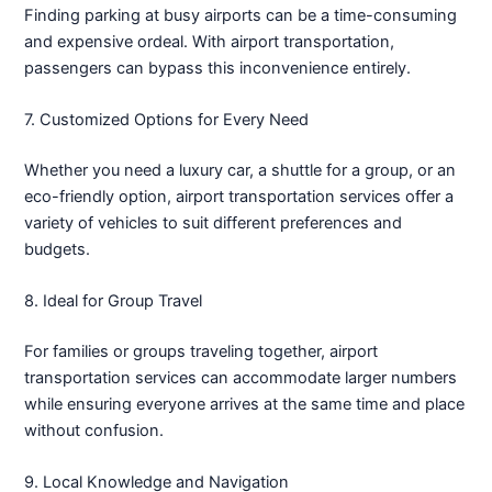
Finding parking at busy airports can be a time-consuming
and expensive ordeal. With airport transportation,
passengers can bypass this inconvenience entirely.
7. Customized Options for Every Need
Whether you need a luxury car, a shuttle for a group, or an
eco-friendly option, airport transportation services offer a
variety of vehicles to suit different preferences and
budgets.
8. Ideal for Group Travel
For families or groups traveling together, airport
transportation services can accommodate larger numbers
while ensuring everyone arrives at the same time and place
without confusion.
9. Local Knowledge and Navigation