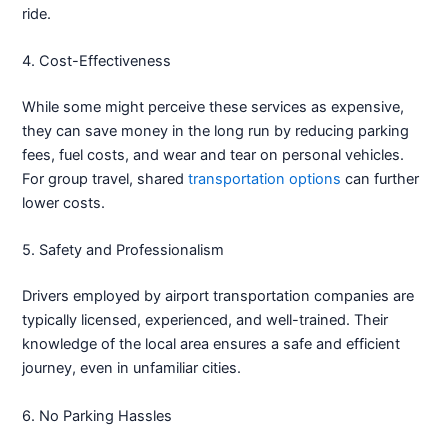
ride.
4. Cost-Effectiveness
While some might perceive these services as expensive,
they can save money in the long run by reducing parking
fees, fuel costs, and wear and tear on personal vehicles.
For group travel, shared
transportation options
can further
lower costs.
5. Safety and Professionalism
Drivers employed by airport transportation companies are
typically licensed, experienced, and well-trained. Their
knowledge of the local area ensures a safe and efficient
journey, even in unfamiliar cities.
6. No Parking Hassles