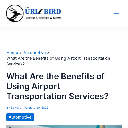
Skip
to
content
Home
Automotive
What Are the Benefits of Using Airport Transportation
Services?
What Are the Benefits of
Using Airport
Transportation Services?
By
Sawaira
|
January 20, 2025
Automotive