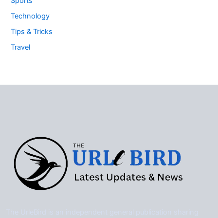
Sports
Technology
Tips & Tricks
Travel
The UrleBird is an independent general publication sharing