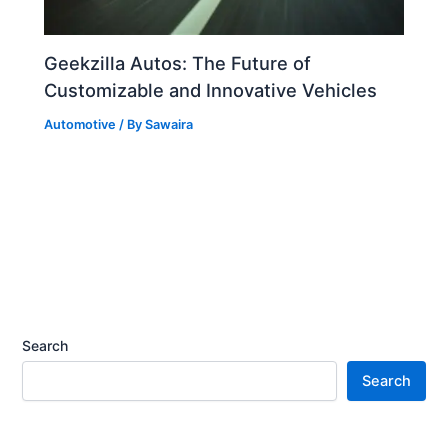
Geekzilla Autos: The Future of
Customizable and Innovative Vehicles
Automotive
/ By
Sawaira
Search
Search