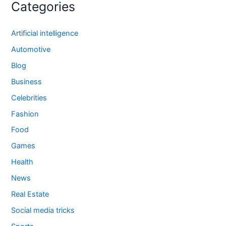
Categories
Artificial intelligence
Automotive
Blog
Business
Celebrities
Fashion
Food
Games
Health
News
Real Estate
Social media tricks