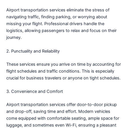
Airport transportation services eliminate the stress of
navigating traffic, finding parking, or worrying about
missing your flight. Professional drivers handle the
logistics, allowing passengers to relax and focus on their
journey.
2. Punctuality and Reliability
These services ensure you arrive on time by accounting for
flight schedules and traffic conditions. This is especially
crucial for business travelers or anyone on tight schedules.
3. Convenience and Comfort
Airport transportation services offer door-to-door pickup
and drop-off, saving time and effort. Modern vehicles
come equipped with comfortable seating, ample space for
luggage, and sometimes even Wi-Fi, ensuring a pleasant