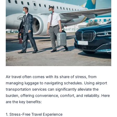
Air travel often comes with its share of stress, from
managing luggage to navigating schedules. Using airport
transportation services can significantly alleviate the
burden, offering convenience, comfort, and reliability. Here
are the key benefits:
1. Stress-Free Travel Experience