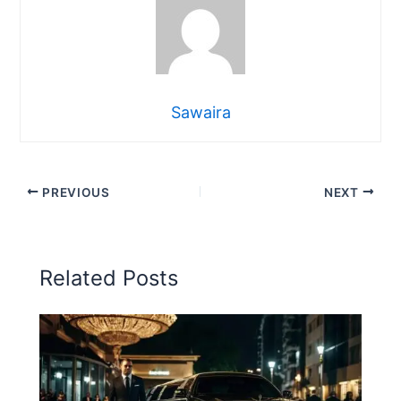
Sawaira
PREVIOUS
NEXT
Related Posts