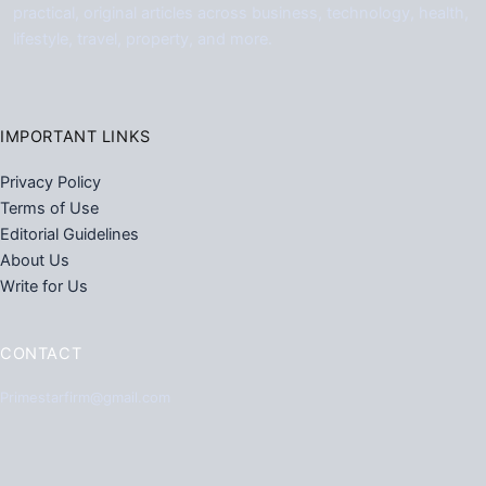
practical, original articles across business, technology, health,
lifestyle, travel, property, and more.
IMPORTANT LINKS
Privacy Policy
Terms of Use
Editorial Guidelines
About Us
Write for Us
CONTACT
Primestarfirm@gmail.com