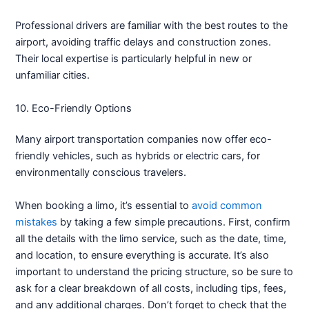
Professional drivers are familiar with the best routes to the
airport, avoiding traffic delays and construction zones.
Their local expertise is particularly helpful in new or
unfamiliar cities.
10. Eco-Friendly Options
Many airport transportation companies now offer eco-
friendly vehicles, such as hybrids or electric cars, for
environmentally conscious travelers.
When booking a limo, it’s essential to
avoid common
mistakes
by taking a few simple precautions. First, confirm
all the details with the limo service, such as the date, time,
and location, to ensure everything is accurate. It’s also
important to understand the pricing structure, so be sure to
ask for a clear breakdown of all costs, including tips, fees,
and any additional charges. Don’t forget to check that the