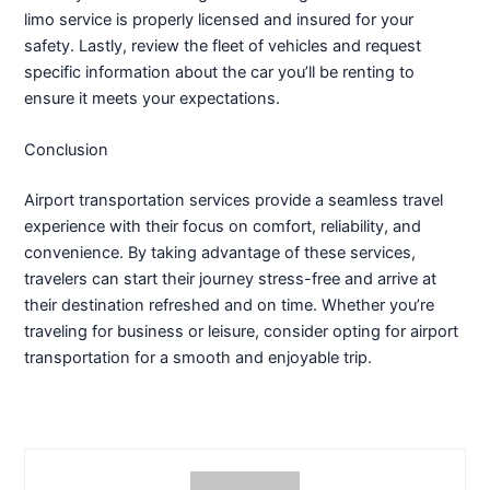
limo service is properly licensed and insured for your
safety. Lastly, review the fleet of vehicles and request
specific information about the car you’ll be renting to
ensure it meets your expectations.
Conclusion
Airport transportation services provide a seamless travel
experience with their focus on comfort, reliability, and
convenience. By taking advantage of these services,
travelers can start their journey stress-free and arrive at
their destination refreshed and on time. Whether you’re
traveling for business or leisure, consider opting for airport
transportation for a smooth and enjoyable trip.