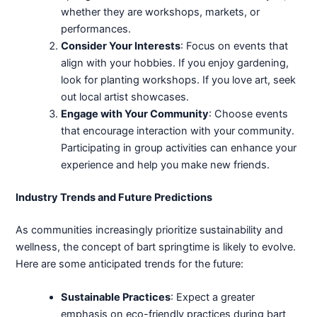
whether they are workshops, markets, or
performances.
Consider Your Interests
: Focus on events that
align with your hobbies. If you enjoy gardening,
look for planting workshops. If you love art, seek
out local artist showcases.
Engage with Your Community
: Choose events
that encourage interaction with your community.
Participating in group activities can enhance your
experience and help you make new friends.
Industry Trends and Future Predictions
As communities increasingly prioritize sustainability and
wellness, the concept of bart springtime is likely to evolve.
Here are some anticipated trends for the future:
Sustainable Practices
: Expect a greater
emphasis on eco-friendly practices during bart