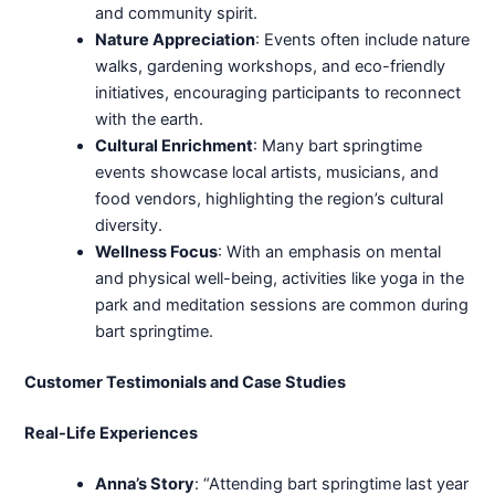
and community spirit.
Nature Appreciation
: Events often include nature
walks, gardening workshops, and eco-friendly
initiatives, encouraging participants to reconnect
with the earth.
Cultural Enrichment
: Many bart springtime
events showcase local artists, musicians, and
food vendors, highlighting the region’s cultural
diversity.
Wellness Focus
: With an emphasis on mental
and physical well-being, activities like yoga in the
park and meditation sessions are common during
bart springtime.
Customer Testimonials and Case Studies
Real-Life Experiences
Anna’s Story
: “Attending bart springtime last year