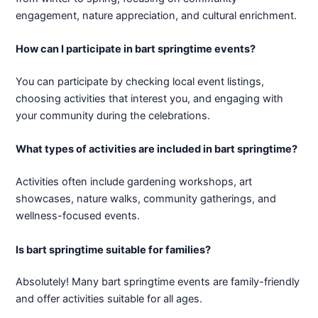
engagement, nature appreciation, and cultural enrichment.
How can I participate in bart springtime events?
You can participate by checking local event listings,
choosing activities that interest you, and engaging with
your community during the celebrations.
What types of activities are included in bart springtime?
Activities often include gardening workshops, art
showcases, nature walks, community gatherings, and
wellness-focused events.
Is bart springtime suitable for families?
Absolutely! Many bart springtime events are family-friendly
and offer activities suitable for all ages.