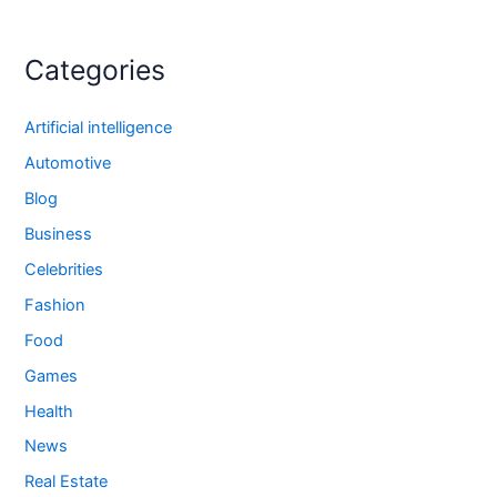
Categories
Artificial intelligence
Automotive
Blog
Business
Celebrities
Fashion
Food
Games
Health
News
Real Estate