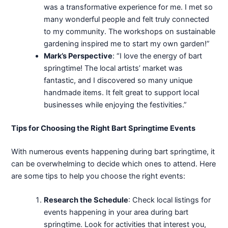
was a transformative experience for me. I met so
many wonderful people and felt truly connected
to my community. The workshops on sustainable
gardening inspired me to start my own garden!”
Mark’s Perspective
: “I love the energy of bart
springtime! The local artists’ market was
fantastic, and I discovered so many unique
handmade items. It felt great to support local
businesses while enjoying the festivities.”
Tips for Choosing the Right Bart Springtime Events
With numerous events happening during bart springtime, it
can be overwhelming to decide which ones to attend. Here
are some tips to help you choose the right events:
Research the Schedule
: Check local listings for
events happening in your area during bart
springtime. Look for activities that interest you,