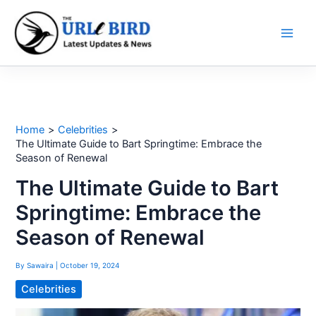
Skip
to
content
Home
Celebrities
The Ultimate Guide to Bart Springtime: Embrace the
Season of Renewal
The Ultimate Guide to Bart
Springtime: Embrace the
Season of Renewal
By
Sawaira
|
October 19, 2024
Celebrities