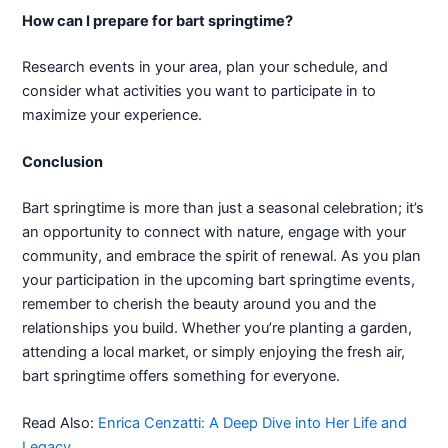
How can I prepare for bart springtime?
Research events in your area, plan your schedule, and
consider what activities you want to participate in to
maximize your experience.
Conclusion
Bart springtime is more than just a seasonal celebration; it’s
an opportunity to connect with nature, engage with your
community, and embrace the spirit of renewal. As you plan
your participation in the upcoming bart springtime events,
remember to cherish the beauty around you and the
relationships you build. Whether you’re planting a garden,
attending a local market, or simply enjoying the fresh air,
bart springtime offers something for everyone.
Read Also:
Enrica Cenzatti: A Deep Dive into Her Life and
Legacy