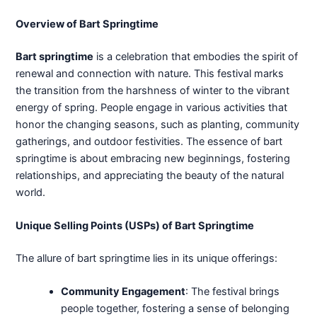
Overview of Bart Springtime
Bart springtime
is a celebration that embodies the spirit of
renewal and connection with nature. This festival marks
the transition from the harshness of winter to the vibrant
energy of spring. People engage in various activities that
honor the changing seasons, such as planting, community
gatherings, and outdoor festivities. The essence of bart
springtime is about embracing new beginnings, fostering
relationships, and appreciating the beauty of the natural
world.
Unique Selling Points (USPs) of Bart Springtime
The allure of bart springtime lies in its unique offerings:
Community Engagement
: The festival brings
people together, fostering a sense of belonging