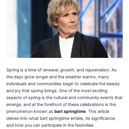
Spring is a time of renewal, growth, and rejuvenation. As
the days grow longer and the weather warms, many
individuals and communities begin to celebrate the beauty
and joy that spring brings. One of the most exciting
aspects of spring is the cultural and community events that
emerge, and at the forefront of these celebrations is the
phenomenon known as
bart springtime
. This article
delves into what bart springtime entails, its significance,
and how you can participate in the festivities.