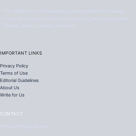
The UrleBird is an independent general publication sharing
practical, original articles across business, technology, health,
lifestyle, travel, property, and more.
IMPORTANT LINKS
Privacy Policy
Terms of Use
Editorial Guidelines
About Us
Write for Us
CONTACT
Primestarfirm@gmail.com