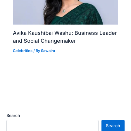
Avika Kaushibai Washu: Business Leader
and Social Changemaker
Celebrities
/ By
Sawaira
Search
Search