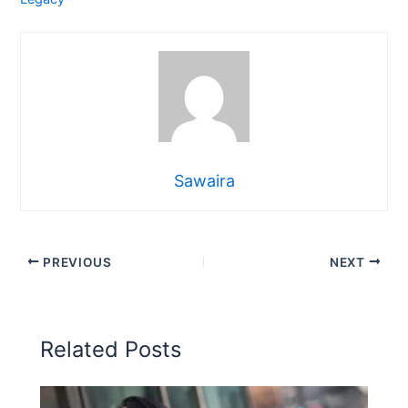
Sawaira
PREVIOUS
NEXT
Related Posts