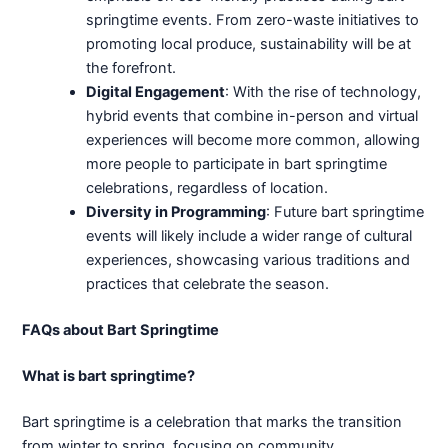
springtime events. From zero-waste initiatives to
promoting local produce, sustainability will be at
the forefront.
Digital Engagement
: With the rise of technology,
hybrid events that combine in-person and virtual
experiences will become more common, allowing
more people to participate in bart springtime
celebrations, regardless of location.
Diversity in Programming
: Future bart springtime
events will likely include a wider range of cultural
experiences, showcasing various traditions and
practices that celebrate the season.
FAQs about Bart Springtime
What is bart springtime?
Bart springtime is a celebration that marks the transition
from winter to spring, focusing on community