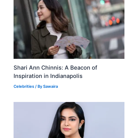
Shari Ann Chinnis: A Beacon of
Inspiration in Indianapolis
Celebrities
/ By
Sawaira