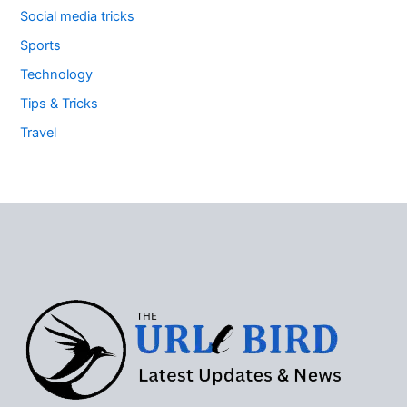
Social media tricks
Sports
Technology
Tips & Tricks
Travel