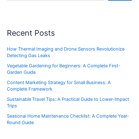
Recent Posts
How Thermal Imaging and Drone Sensors Revolutionize
Detecting Gas Leaks
Vegetable Gardening for Beginners: A Complete First-
Garden Guide
Content Marketing Strategy for Small Business: A
Complete Framework
Sustainable Travel Tips: A Practical Guide to Lower-Impact
Trips
Seasonal Home Maintenance Checklist: A Complete Year-
Round Guide