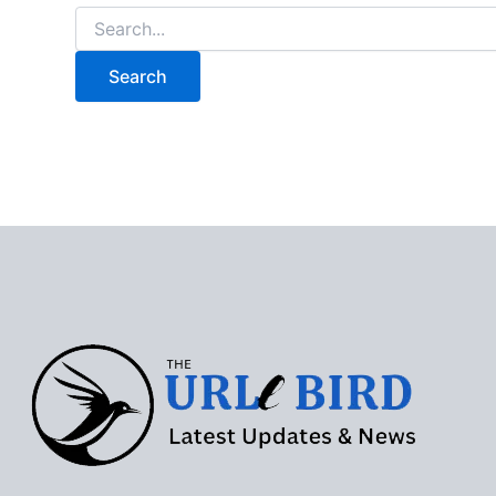
Search
for: