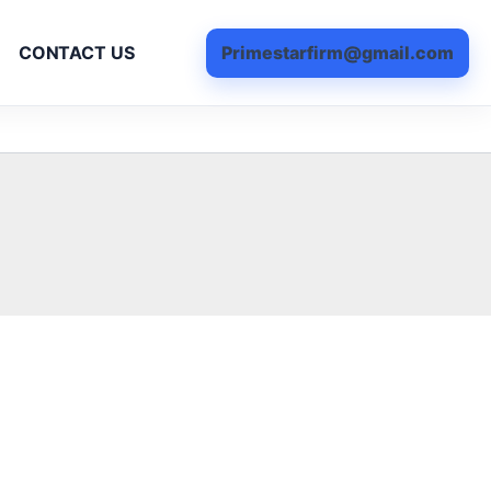
Primestarfirm@gmail.com
CONTACT US