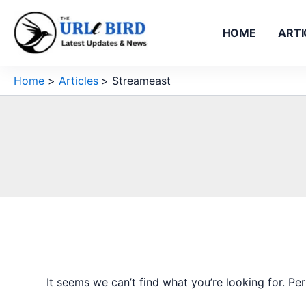
Skip
to
HOME
ARTI
content
Home
Articles
Streameast
It seems we can’t find what you’re looking for. Pe