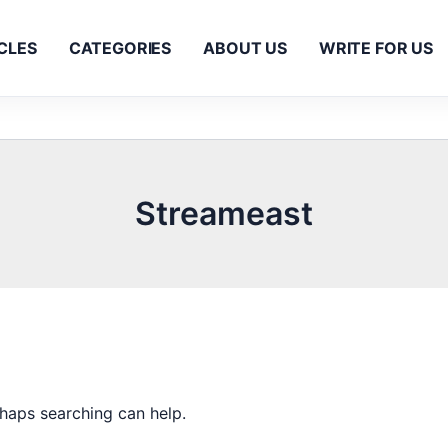
CLES
CATEGORIES
ABOUT US
WRITE FOR US
Streameast
rhaps searching can help.