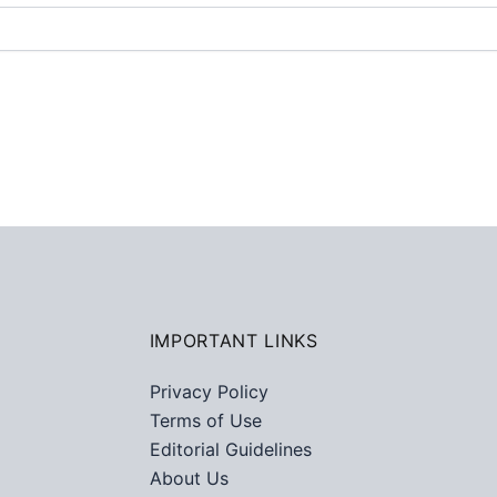
IMPORTANT LINKS
Privacy Policy
Terms of Use
Editorial Guidelines
About Us