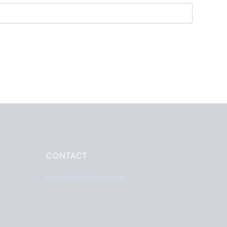
CONTACT
Primestarfirm@gmail.com