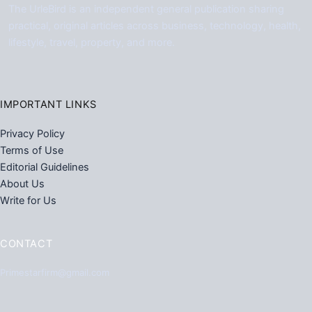
The UrleBird is an independent general publication sharing
practical, original articles across business, technology, health,
lifestyle, travel, property, and more.
IMPORTANT LINKS
Privacy Policy
Terms of Use
Editorial Guidelines
About Us
Write for Us
CONTACT
Primestarfirm@gmail.com