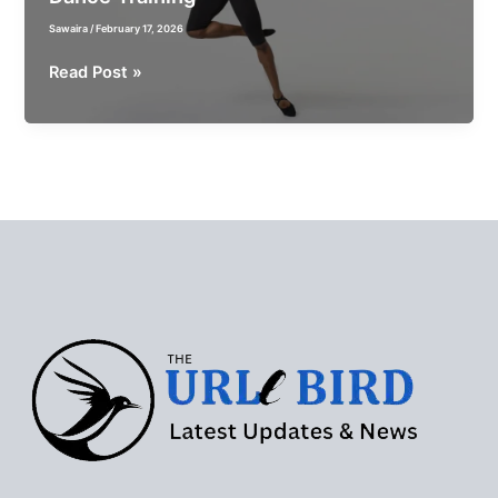
Sawaira
/
February 17, 2026
How
Read Post »
Performance
Wear
Impacts
Confidence
and
Results
in
Aerial
and
Dance
Training