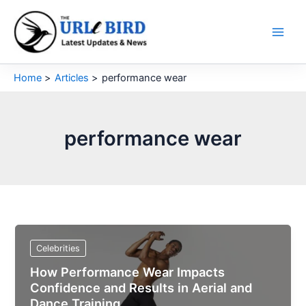
Skip
to
content
Home
Articles
performance wear
performance wear
Celebrities
How Performance Wear Impacts
Confidence and Results in Aerial and
Dance Training