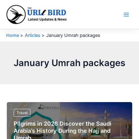
Skip
to
content
Home
Articles
January Umrah packages
January Umrah packages
Travel
Pilgrims in 2026 Discover the Saudi
Arabia’s History During the Hajj and
Umrah