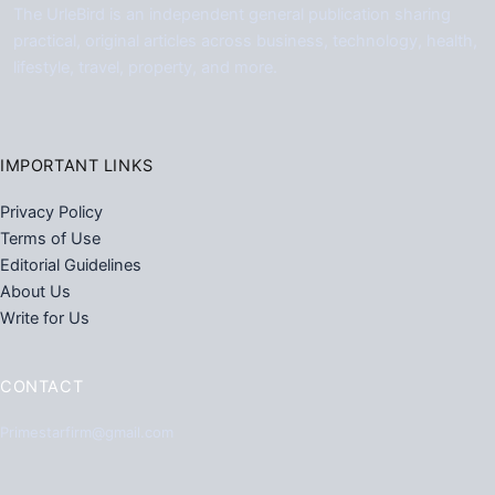
The UrleBird is an independent general publication sharing
practical, original articles across business, technology, health,
lifestyle, travel, property, and more.
IMPORTANT LINKS
Privacy Policy
Terms of Use
Editorial Guidelines
About Us
Write for Us
CONTACT
Primestarfirm@gmail.com