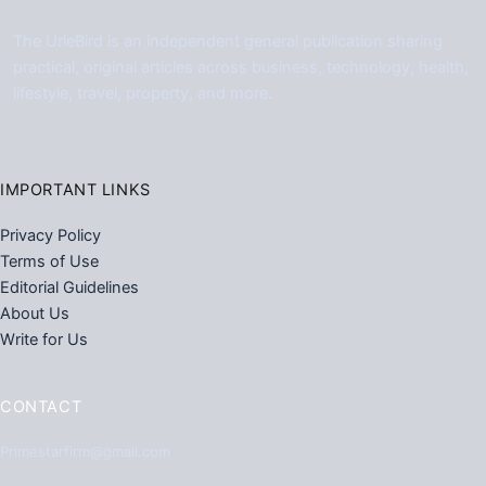
The UrleBird is an independent general publication sharing
practical, original articles across business, technology, health,
lifestyle, travel, property, and more.
IMPORTANT LINKS
Privacy Policy
Terms of Use
Editorial Guidelines
About Us
Write for Us
CONTACT
Primestarfirm@gmail.com