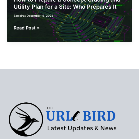
Utility Plan for a Site: Who Prepares It
Sawaira
/
December 16, 2025
How
Read Post »
to
Prepare
a
Concept
Grading
and
Utility
Plan
for
a
Site:
Who
Prepares
It