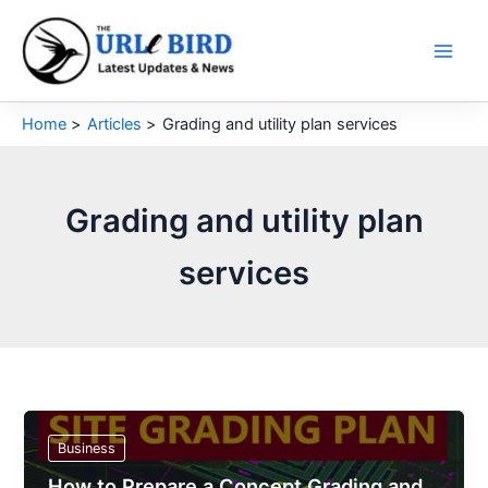
Skip
to
content
Home
Articles
Grading and utility plan services
Grading and utility plan
services
Business
How to Prepare a Concept Grading and