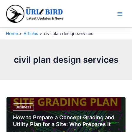
Skip
to
content
Home
Articles
civil plan design services
civil plan design services
Business
How to Prepare a Concept Grading and
Utility Plan for a Site: Who Prepares It