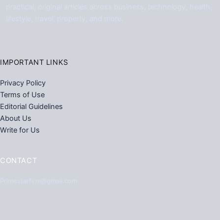
practical, original articles across business, technology, health,
lifestyle, travel, property, and more.
IMPORTANT LINKS
Privacy Policy
Terms of Use
Editorial Guidelines
About Us
Write for Us
CONTACT
Primestarfirm@gmail.com