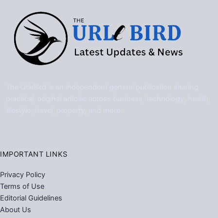
The UrleBird is an independent general publication sharing
practical, original articles across business, technology, health,
lifestyle, travel, property, and more.
IMPORTANT LINKS
Privacy Policy
Terms of Use
Editorial Guidelines
About Us