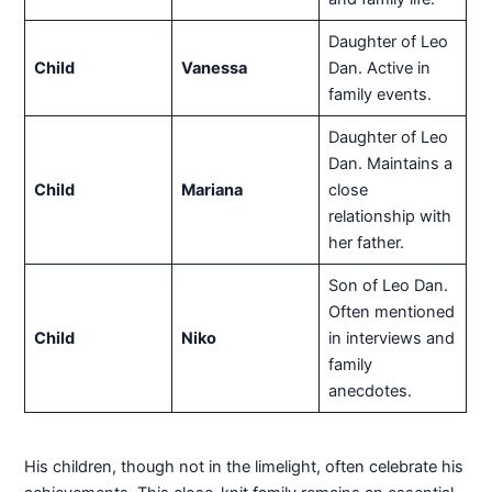
Daughter of Leo
Child
Vanessa
Dan. Active in
family events.
Daughter of Leo
Dan. Maintains a
Child
Mariana
close
relationship with
her father.
Son of Leo Dan.
Often mentioned
Child
Niko
in interviews and
family
anecdotes.
His children, though not in the limelight, often celebrate his