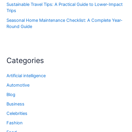
Sustainable Travel Tips: A Practical Guide to Lower-Impact
Trips
Seasonal Home Maintenance Checklist: A Complete Year-
Round Guide
Categories
Artificial intelligence
Automotive
Blog
Business
Celebrities
Fashion