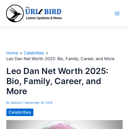
Skip
to
content
Home
Celebrities
Leo Dan Net Worth 2025: Bio, Family, Career, and More
Leo Dan Net Worth 2025:
Bio, Family, Career, and
More
By
Sawaira
|
September 30, 2025
Celebrities