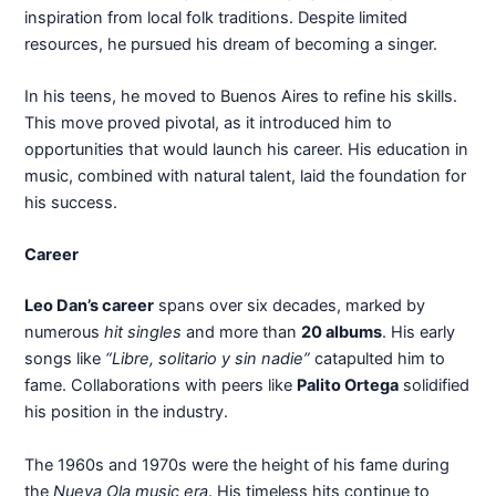
inspiration from local folk traditions. Despite limited
resources, he pursued his dream of becoming a singer.
In his teens, he moved to Buenos Aires to refine his skills.
This move proved pivotal, as it introduced him to
opportunities that would launch his career. His education in
music, combined with natural talent, laid the foundation for
his success.
Career
Leo Dan’s career
spans over six decades, marked by
numerous
hit singles
and more than
20 albums
. His early
songs like
“Libre, solitario y sin nadie”
catapulted him to
fame. Collaborations with peers like
Palito Ortega
solidified
his position in the industry.
The 1960s and 1970s were the height of his fame during
the
Nueva Ola music era
. His timeless hits continue to