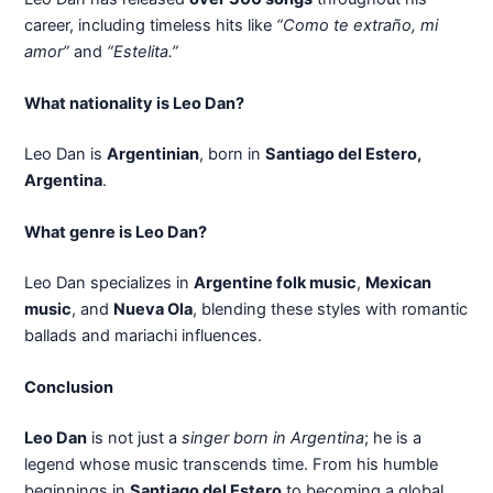
career, including timeless hits like
“Como te extraño, mi
amor”
and
“Estelita.”
What nationality is Leo Dan?
Leo Dan is
Argentinian
, born in
Santiago del Estero,
Argentina
.
What genre is Leo Dan?
Leo Dan specializes in
Argentine folk music
,
Mexican
music
, and
Nueva Ola
, blending these styles with romantic
ballads and mariachi influences.
Conclusion
Leo Dan
is not just a
singer born in Argentina
; he is a
legend whose music transcends time. From his humble
beginnings in
Santiago del Estero
to becoming a global