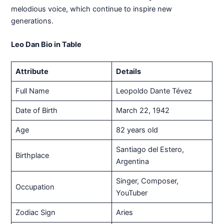
melodious voice, which continue to inspire new
generations.
Leo Dan Bio in Table
Attribute
Details
Full Name
Leopoldo Dante Tévez
Date of Birth
March 22, 1942
Age
82 years old
Santiago del Estero,
Birthplace
Argentina
Singer, Composer,
Occupation
YouTuber
Zodiac Sign
Aries