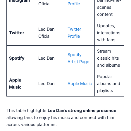
Instagram
behind-the-
Oficial
Profile
scenes
content
Updates,
Leo Dan
Twitter
Twitter
interactions
Oficial
Profile
with fans
Stream
Spotify
Spotify
Leo Dan
classic hits
Artist Page
and albums
Popular
Apple
Leo Dan
Apple Music
albums and
Music
playlists
This table highlights
Leo Dan’s strong online presence
,
allowing fans to enjoy his music and connect with him
across various platforms.