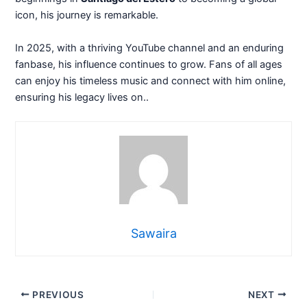
icon, his journey is remarkable.
In 2025, with a thriving YouTube channel and an enduring
fanbase, his influence continues to grow. Fans of all ages
can enjoy his timeless music and connect with him online,
ensuring his legacy lives on..
Sawaira
PREVIOUS
NEXT