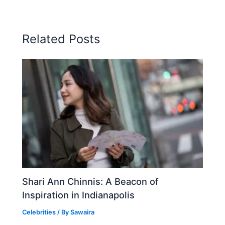
Related Posts
Shari Ann Chinnis: A Beacon of
Inspiration in Indianapolis
Celebrities
/ By
Sawaira