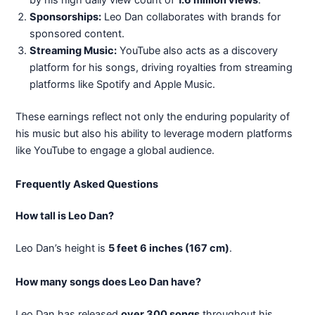
by his high daily view count of
1.6 million views
.
Sponsorships:
Leo Dan collaborates with brands for
sponsored content.
Streaming Music:
YouTube also acts as a discovery
platform for his songs, driving royalties from streaming
platforms like Spotify and Apple Music.
These earnings reflect not only the enduring popularity of
his music but also his ability to leverage modern platforms
like YouTube to engage a global audience.
Frequently Asked Questions
How tall is Leo Dan?
Leo Dan’s height is
5 feet 6 inches (167 cm)
.
How many songs does Leo Dan have?
Leo Dan has released
over 300 songs
throughout his