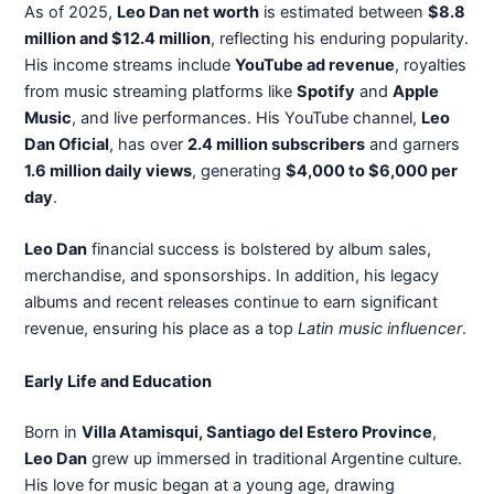
As of 2025,
Leo Dan net worth
is estimated between
$8.8
million and $12.4 million
, reflecting his enduring popularity.
His income streams include
YouTube ad revenue
, royalties
from music streaming platforms like
Spotify
and
Apple
Music
, and live performances. His YouTube channel,
Leo
Dan Oficial
, has over
2.4 million subscribers
and garners
1.6 million daily views
, generating
$4,000 to $6,000 per
day
.
Leo Dan
financial success is bolstered by album sales,
merchandise, and sponsorships. In addition, his legacy
albums and recent releases continue to earn significant
revenue, ensuring his place as a top
Latin music influencer
.
Early Life and Education
Born in
Villa Atamisqui, Santiago del Estero Province
,
Leo Dan
grew up immersed in traditional Argentine culture.
His love for music began at a young age, drawing