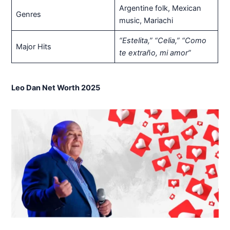
Argentine folk, Mexican
Genres
music, Mariachi
“Estelita,” “Celia,” “Como
Major Hits
te extraño, mi amor”
Leo Dan Net Worth 2025