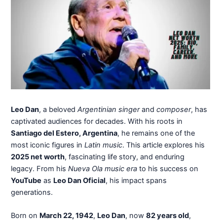
Leo Dan
, a beloved
Argentinian singer
and
composer
, has
captivated audiences for decades. With his roots in
Santiago del Estero, Argentina
, he remains one of the
most iconic figures in
Latin music
. This article explores his
2025 net worth
, fascinating life story, and enduring
legacy. From his
Nueva Ola music era
to his success on
YouTube
as
Leo Dan Oficial
, his impact spans
generations.
Born on
March 22, 1942
,
Leo Dan
, now
82 years old
,