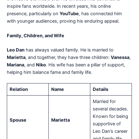
inspire fans worldwide. In recent years, his online
presence, particularly on
YouTube
, has connected him
with younger audiences, proving his enduring appeal.
Family, Children, and Wife
Leo Dan
has always valued family. He is married to
Marietta
, and together, they have three children:
Vanessa
,
Mariana
, and
Niko
. His wife has been a pillar of support,
helping him balance fame and family life.
Relation
Name
Details
Married for
several decades.
Known for being
Spouse
Marietta
supportive of
Leo Dan’s career
and family life.