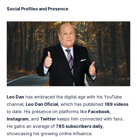
Social Profiles and Presence
Leo Dan
has embraced the digital age with his YouTube
channel,
Leo Dan Oficial
, which has published
189 videos
to date. His presence on platforms like
Facebook
,
Instagram
, and
Twitter
keeps him connected with fans.
He gains an average of
785 subscribers daily
,
showcasing his growing online influence.