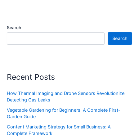
Search
Search
Recent Posts
How Thermal Imaging and Drone Sensors Revolutionize
Detecting Gas Leaks
Vegetable Gardening for Beginners: A Complete First-
Garden Guide
Content Marketing Strategy for Small Business: A
Complete Framework