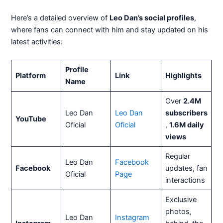
Here’s a detailed overview of
Leo Dan’s social profiles
,
where fans can connect with him and stay updated on his
latest activities:
Profile
Platform
Link
Highlights
Name
Over
2.4M
Leo Dan
Leo Dan
subscribers
YouTube
Oficial
Oficial
,
1.6M daily
views
Regular
Leo Dan
Facebook
Facebook
updates, fan
Oficial
Page
interactions
Exclusive
photos,
Leo Dan
Instagram