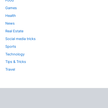
Food
Games
Health
News
Real Estate
Social media tricks
Sports
Technology
Tips & Tricks
Travel