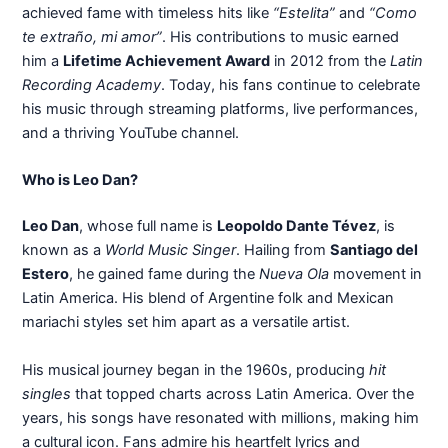
achieved fame with timeless hits like
“Estelita”
and
“Como
te extraño, mi amor”
. His contributions to music earned
him a
Lifetime Achievement Award
in 2012 from the
Latin
Recording Academy
. Today, his fans continue to celebrate
his music through streaming platforms, live performances,
and a thriving YouTube channel.
Who is Leo Dan?
Leo Dan
, whose full name is
Leopoldo Dante Tévez
, is
known as a
World Music Singer
. Hailing from
Santiago del
Estero
, he gained fame during the
Nueva Ola
movement in
Latin America. His blend of Argentine folk and Mexican
mariachi styles set him apart as a versatile artist.
His musical journey began in the 1960s, producing
hit
singles
that topped charts across Latin America. Over the
years, his songs have resonated with millions, making him
a cultural icon. Fans admire his heartfelt lyrics and