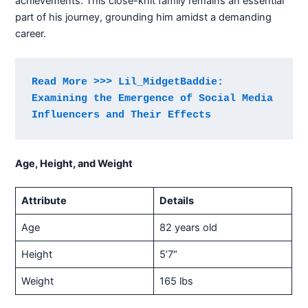
achievements. This close-knit family remains an essential
part of his journey, grounding him amidst a demanding
career.
Read More >>> Lil_MidgetBaddie: 
Examining the Emergence of Social Media 
Influencers and Their Effects
Age, Height, and Weight
Attribute
Details
Age
82 years old
Height
5’7″
Weight
165 lbs