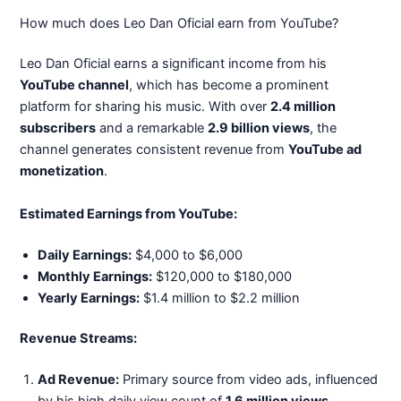
How much does Leo Dan Oficial earn from YouTube?
Leo Dan Oficial earns a significant income from his
YouTube channel
, which has become a prominent
platform for sharing his music. With over
2.4 million
subscribers
and a remarkable
2.9 billion views
, the
channel generates consistent revenue from
YouTube ad
monetization
.
Estimated Earnings from YouTube:
Daily Earnings:
$4,000 to $6,000
Monthly Earnings:
$120,000 to $180,000
Yearly Earnings:
$1.4 million to $2.2 million
Revenue Streams:
Ad Revenue:
Primary source from video ads, influenced