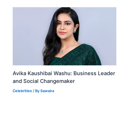
Avika Kaushibai Washu: Business Leader
and Social Changemaker
Celebrities
/ By
Sawaira