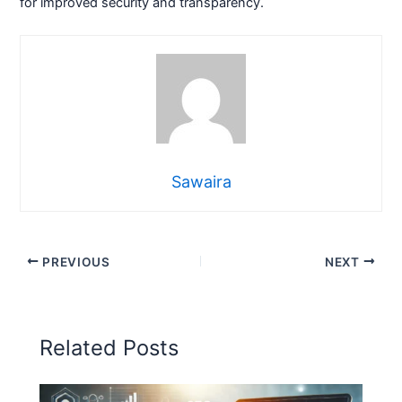
for improved security and transparency.
Sawaira
PREVIOUS
NEXT
Related Posts