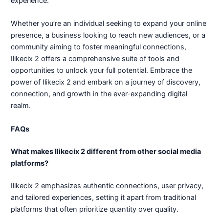
experience.
Whether you’re an individual seeking to expand your online
presence, a business looking to reach new audiences, or a
community aiming to foster meaningful connections,
Ilikecix 2 offers a comprehensive suite of tools and
opportunities to unlock your full potential. Embrace the
power of Ilikecix 2 and embark on a journey of discovery,
connection, and growth in the ever-expanding digital
realm.
FAQs
What makes Ilikecix 2 different from other social media
platforms?
Ilikecix 2 emphasizes authentic connections, user privacy,
and tailored experiences, setting it apart from traditional
platforms that often prioritize quantity over quality.