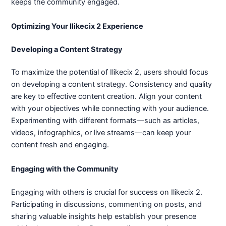
keeps the community engaged.
Optimizing Your Ilikecix 2 Experience
Developing a Content Strategy
To maximize the potential of Ilikecix 2, users should focus
on developing a content strategy. Consistency and quality
are key to effective content creation. Align your content
with your objectives while connecting with your audience.
Experimenting with different formats—such as articles,
videos, infographics, or live streams—can keep your
content fresh and engaging.
Engaging with the Community
Engaging with others is crucial for success on Ilikecix 2.
Participating in discussions, commenting on posts, and
sharing valuable insights help establish your presence