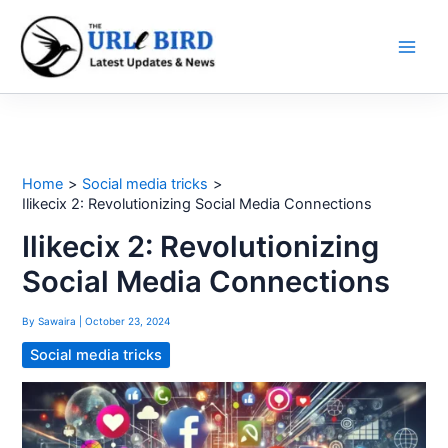
Skip
to
content
Home
Social media tricks
Ilikecix 2: Revolutionizing Social Media Connections
Ilikecix 2: Revolutionizing
Social Media Connections
By
Sawaira
|
October 23, 2024
Social media tricks