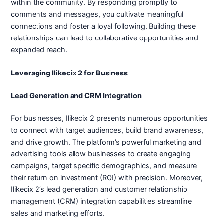
within the community. By responding promptly to
comments and messages, you cultivate meaningful
connections and foster a loyal following. Building these
relationships can lead to collaborative opportunities and
expanded reach.
Leveraging Ilikecix 2 for Business
Lead Generation and CRM Integration
For businesses, Ilikecix 2 presents numerous opportunities
to connect with target audiences, build brand awareness,
and drive growth. The platform’s powerful marketing and
advertising tools allow businesses to create engaging
campaigns, target specific demographics, and measure
their return on investment (ROI) with precision. Moreover,
Ilikecix 2’s lead generation and customer relationship
management (CRM) integration capabilities streamline
sales and marketing efforts.