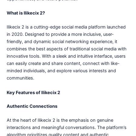
What is Ilikecix 2?
Ilikecix 2 is a cutting-edge social media platform launched
in 2020. Designed to provide a more inclusive, user-
friendly, and dynamic social networking experience, it
combines the best aspects of traditional social media with
innovative tools. With a sleek and intuitive interface, users
can easily create and share content, connect with like-
minded individuals, and explore various interests and
communities.
Key Features of Ilikecix 2
Authentic Connections
At the heart of Ilikecix 2 is the emphasis on genuine
interactions and meaningful conversations. The platform’s
algorithm prioritizes quality content and authentic