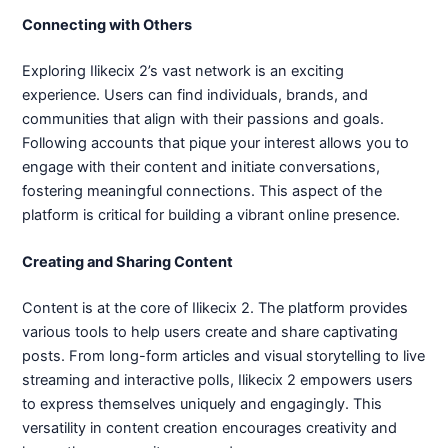
Connecting with Others
Exploring Ilikecix 2’s vast network is an exciting
experience. Users can find individuals, brands, and
communities that align with their passions and goals.
Following accounts that pique your interest allows you to
engage with their content and initiate conversations,
fostering meaningful connections. This aspect of the
platform is critical for building a vibrant online presence.
Creating and Sharing Content
Content is at the core of Ilikecix 2. The platform provides
various tools to help users create and share captivating
posts. From long-form articles and visual storytelling to live
streaming and interactive polls, Ilikecix 2 empowers users
to express themselves uniquely and engagingly. This
versatility in content creation encourages creativity and