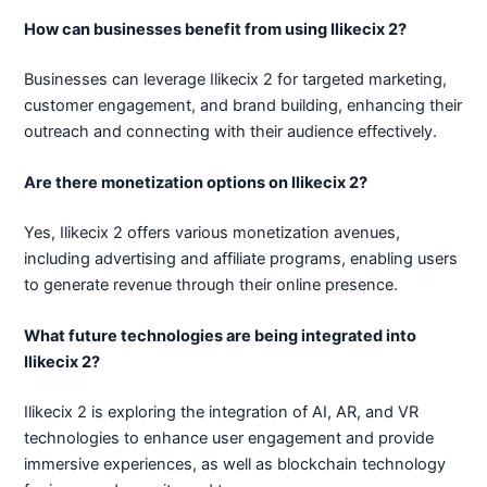
How can businesses benefit from using Ilikecix 2?
Businesses can leverage Ilikecix 2 for targeted marketing,
customer engagement, and brand building, enhancing their
outreach and connecting with their audience effectively.
Are there monetization options on Ilikecix 2?
Yes, Ilikecix 2 offers various monetization avenues,
including advertising and affiliate programs, enabling users
to generate revenue through their online presence.
What future technologies are being integrated into
Ilikecix 2?
Ilikecix 2 is exploring the integration of AI, AR, and VR
technologies to enhance user engagement and provide
immersive experiences, as well as blockchain technology