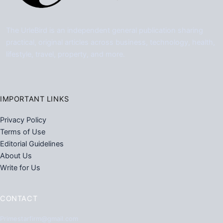
The UrleBird is an independent general publication sharing
practical, original articles across business, technology, health,
lifestyle, travel, property, and more.
IMPORTANT LINKS
Privacy Policy
Terms of Use
Editorial Guidelines
About Us
Write for Us
CONTACT
Primestarfirm@gmail.com