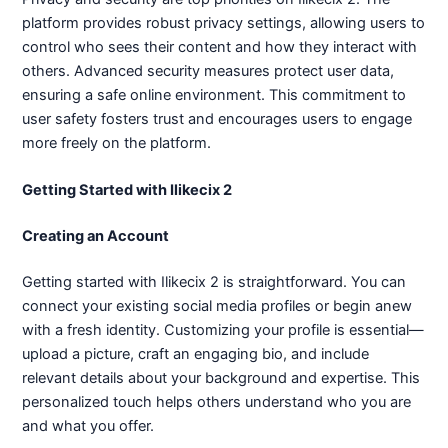
platform provides robust privacy settings, allowing users to
control who sees their content and how they interact with
others. Advanced security measures protect user data,
ensuring a safe online environment. This commitment to
user safety fosters trust and encourages users to engage
more freely on the platform.
Getting Started with Ilikecix 2
Creating an Account
Getting started with Ilikecix 2 is straightforward. You can
connect your existing social media profiles or begin anew
with a fresh identity. Customizing your profile is essential—
upload a picture, craft an engaging bio, and include
relevant details about your background and expertise. This
personalized touch helps others understand who you are
and what you offer.