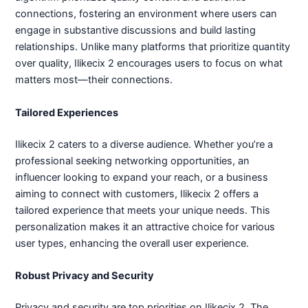
connections, fostering an environment where users can
engage in substantive discussions and build lasting
relationships. Unlike many platforms that prioritize quantity
over quality, Ilikecix 2 encourages users to focus on what
matters most—their connections.
Tailored Experiences
Ilikecix 2 caters to a diverse audience. Whether you’re a
professional seeking networking opportunities, an
influencer looking to expand your reach, or a business
aiming to connect with customers, Ilikecix 2 offers a
tailored experience that meets your unique needs. This
personalization makes it an attractive choice for various
user types, enhancing the overall user experience.
Robust Privacy and Security
Privacy and security are top priorities on Ilikecix 2. The