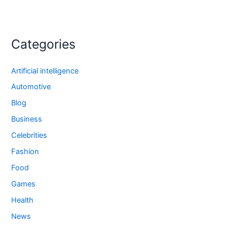
Categories
Artificial intelligence
Automotive
Blog
Business
Celebrities
Fashion
Food
Games
Health
News