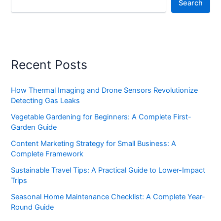
Search
Recent Posts
How Thermal Imaging and Drone Sensors Revolutionize
Detecting Gas Leaks
Vegetable Gardening for Beginners: A Complete First-
Garden Guide
Content Marketing Strategy for Small Business: A
Complete Framework
Sustainable Travel Tips: A Practical Guide to Lower-Impact
Trips
Seasonal Home Maintenance Checklist: A Complete Year-
Round Guide