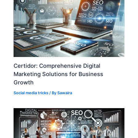
Certidor: Comprehensive Digital
Marketing Solutions for Business
Growth
Social media tricks
/ By
Sawaira