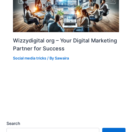
Wizzydigital org – Your Digital Marketing
Partner for Success
Social media tricks
/ By
Sawaira
Search