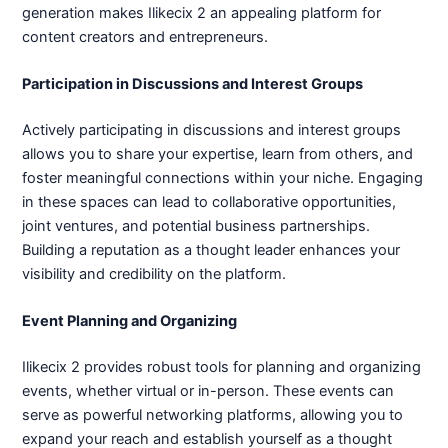
generation makes Ilikecix 2 an appealing platform for
content creators and entrepreneurs.
Participation in Discussions and Interest Groups
Actively participating in discussions and interest groups
allows you to share your expertise, learn from others, and
foster meaningful connections within your niche. Engaging
in these spaces can lead to collaborative opportunities,
joint ventures, and potential business partnerships.
Building a reputation as a thought leader enhances your
visibility and credibility on the platform.
Event Planning and Organizing
Ilikecix 2 provides robust tools for planning and organizing
events, whether virtual or in-person. These events can
serve as powerful networking platforms, allowing you to
expand your reach and establish yourself as a thought