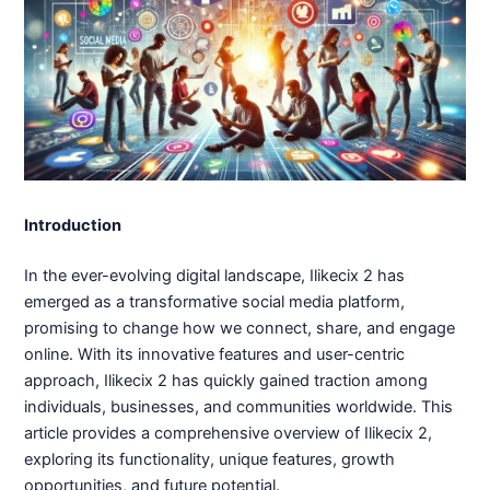
Introduction
In the ever-evolving digital landscape, Ilikecix 2 has
emerged as a transformative social media platform,
promising to change how we connect, share, and engage
online. With its innovative features and user-centric
approach, Ilikecix 2 has quickly gained traction among
individuals, businesses, and communities worldwide. This
article provides a comprehensive overview of Ilikecix 2,
exploring its functionality, unique features, growth
opportunities, and future potential.