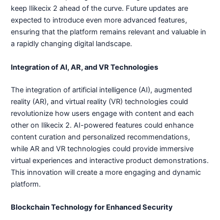
keep Ilikecix 2 ahead of the curve. Future updates are
expected to introduce even more advanced features,
ensuring that the platform remains relevant and valuable in
a rapidly changing digital landscape.
Integration of AI, AR, and VR Technologies
The integration of artificial intelligence (AI), augmented
reality (AR), and virtual reality (VR) technologies could
revolutionize how users engage with content and each
other on Ilikecix 2. AI-powered features could enhance
content curation and personalized recommendations,
while AR and VR technologies could provide immersive
virtual experiences and interactive product demonstrations.
This innovation will create a more engaging and dynamic
platform.
Blockchain Technology for Enhanced Security