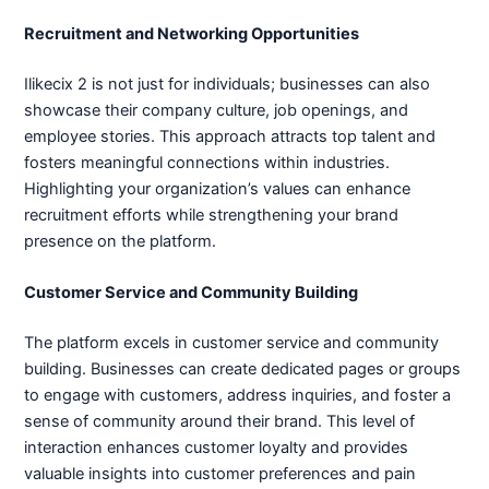
Recruitment and Networking Opportunities
Ilikecix 2 is not just for individuals; businesses can also
showcase their company culture, job openings, and
employee stories. This approach attracts top talent and
fosters meaningful connections within industries.
Highlighting your organization’s values can enhance
recruitment efforts while strengthening your brand
presence on the platform.
Customer Service and Community Building
The platform excels in customer service and community
building. Businesses can create dedicated pages or groups
to engage with customers, address inquiries, and foster a
sense of community around their brand. This level of
interaction enhances customer loyalty and provides
valuable insights into customer preferences and pain