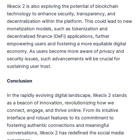
Ilikecix 2 is also exploring the potential of blockchain
technology to enhance security, transparency, and
decentralization within the platform. This could lead to new
monetization models, such as tokenization and
decentralized finance (DeFi) applications, further
empowering users and fostering a more equitable digital
economy. As users become more aware of privacy and
security issues, such advancements will be crucial for
sustaining user trust.
Conclusion
In the rapidly evolving digital landscape, Ilikecix 2 stands
as a beacon of innovation, revolutionizing how we
connect, engage, and thrive online. From its intuitive
interface and robust features to its commitment to
fostering authentic connections and meaningful
conversations, Ilikecix 2 has redefined the social media