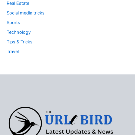
Real Estate
Social media tricks
Sports
Technology
Tips & Tricks
Travel