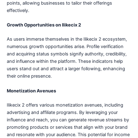
points, allowing businesses to tailor their offerings
effectively.
Growth Opportunities on Ilikecix 2
As users immerse themselves in the Ilikecix 2 ecosystem,
numerous growth opportunities arise. Profile verification
and acquiring status symbols signify authority, credibility,
and influence within the platform. These indicators help
users stand out and attract a larger following, enhancing
their online presence.
Monetization Avenues
Ilikecix 2 offers various monetization avenues, including
advertising and affiliate programs. By leveraging your
influence and reach, you can generate revenue streams by
promoting products or services that align with your brand
and resonate with your audience. This potential for income