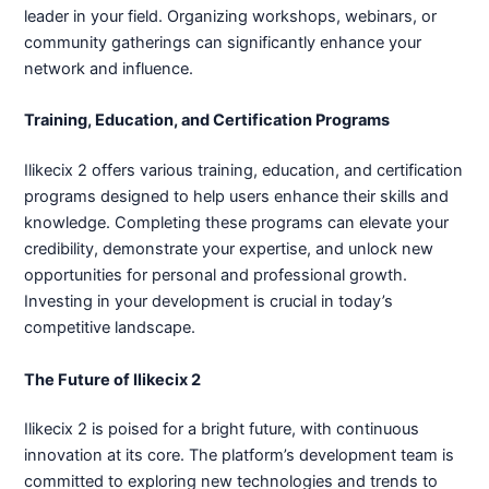
leader in your field. Organizing workshops, webinars, or
community gatherings can significantly enhance your
network and influence.
Training, Education, and Certification Programs
Ilikecix 2 offers various training, education, and certification
programs designed to help users enhance their skills and
knowledge. Completing these programs can elevate your
credibility, demonstrate your expertise, and unlock new
opportunities for personal and professional growth.
Investing in your development is crucial in today’s
competitive landscape.
The Future of Ilikecix 2
Ilikecix 2 is poised for a bright future, with continuous
innovation at its core. The platform’s development team is
committed to exploring new technologies and trends to