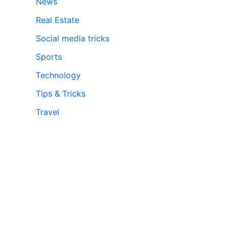
News
Real Estate
Social media tricks
Sports
Technology
Tips & Tricks
Travel