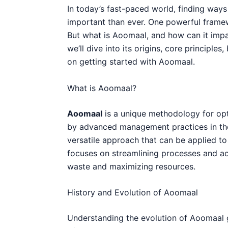
In today’s fast-paced world, finding ways
important than ever. One powerful frame
But what is Aoomaal, and how can it impac
we’ll dive into its origins, core principles
on getting started with Aoomaal.
What is Aoomaal?
Aoomaal
is a unique methodology for opti
by advanced management practices in the 
versatile approach that can be applied t
focuses on streamlining processes and ach
waste and maximizing resources.
History and Evolution of Aoomaal
Understanding the evolution of Aoomaal g