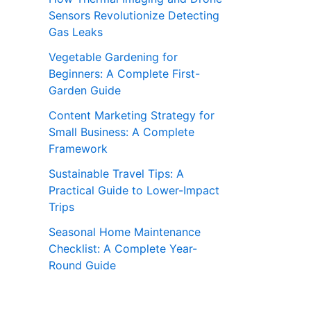
Sensors Revolutionize Detecting
Gas Leaks
Vegetable Gardening for
Beginners: A Complete First-
Garden Guide
Content Marketing Strategy for
Small Business: A Complete
Framework
Sustainable Travel Tips: A
Practical Guide to Lower-Impact
Trips
Seasonal Home Maintenance
Checklist: A Complete Year-
Round Guide