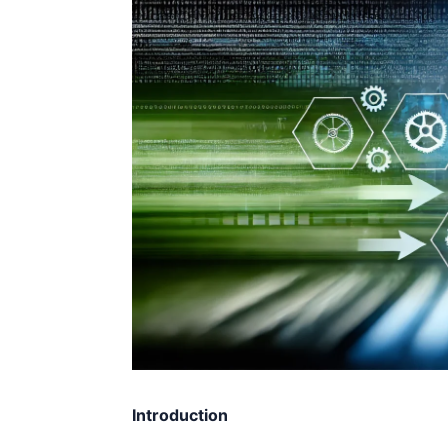
Introduction