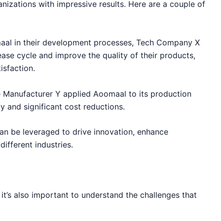
zations with impressive results. Here are a couple of
aal in their development processes, Tech Company X
ase cycle and improve the quality of their products,
isfaction.
 Manufacturer Y applied Aoomaal to its production
cy and significant cost reductions.
an be leveraged to drive innovation, enhance
ifferent industries.
it’s also important to understand the challenges that