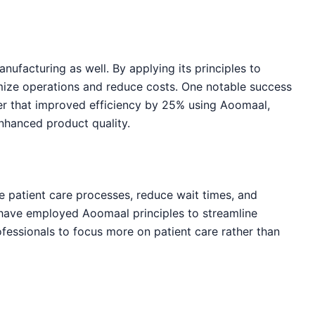
nufacturing as well. By applying its principles to
mize operations and reduce costs. One notable success
er that improved efficiency by 25% using Aoomaal,
enhanced product quality.
e patient care processes, reduce wait times, and
s have employed Aoomaal principles to streamline
ofessionals to focus more on patient care rather than