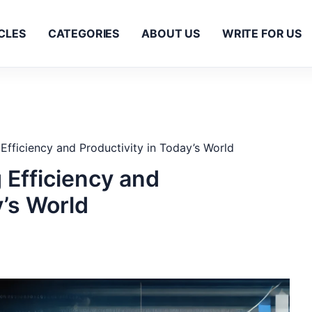
CLES
CATEGORIES
ABOUT US
WRITE FOR US
fficiency and Productivity in Today’s World
 Efficiency and
y’s World