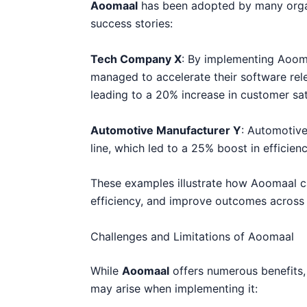
Aoomaal
has been adopted by many organi
success stories:
Tech Company X
: By implementing Aoom
managed to accelerate their software rele
leading to a 20% increase in customer sat
Automotive Manufacturer Y
: Automotive
line, which led to a 25% boost in efficien
These examples illustrate how Aoomaal c
efficiency, and improve outcomes across d
Challenges and Limitations of Aoomaal
While
Aoomaal
offers numerous benefits, 
may arise when implementing it: