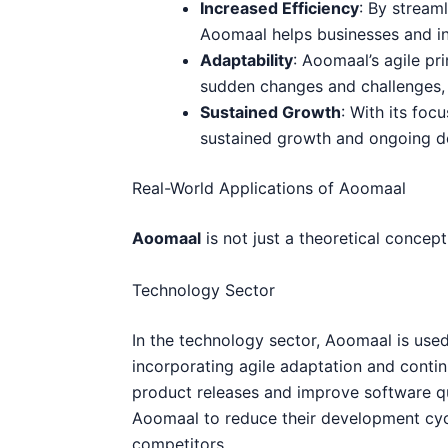
Increased Efficiency
: By streaml
Aoomaal helps businesses and in
Adaptability
: Aoomaal’s agile pr
sudden changes and challenges, 
Sustained Growth
: With its fo
sustained growth and ongoing de
Real-World Applications of Aoomaal
Aoomaal
is not just a theoretical concept
Technology Sector
In the technology sector, Aoomaal is use
incorporating agile adaptation and cont
product releases and improve software qu
Aoomaal to reduce their development cycl
competitors.