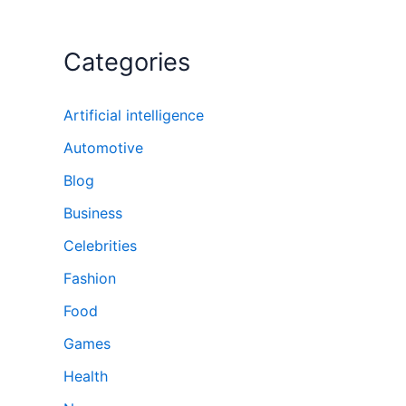
Categories
Artificial intelligence
Automotive
Blog
Business
Celebrities
Fashion
Food
Games
Health