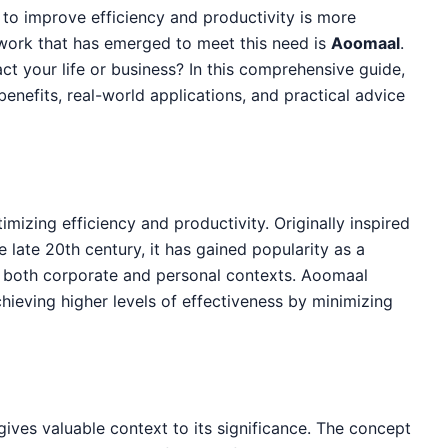
 to improve efficiency and productivity is more
work that has emerged to meet this need is
Aoomaal
.
t your life or business? In this comprehensive guide,
, benefits, real-world applications, and practical advice
mizing efficiency and productivity. Originally inspired
late 20th century, it has gained popularity as a
o both corporate and personal contexts. Aoomaal
ieving higher levels of effectiveness by minimizing
ives valuable context to its significance. The concept