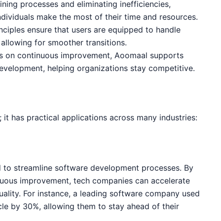
ining processes and eliminating inefficiencies,
dividuals make the most of their time and resources.
inciples ensure that users are equipped to handle
allowing for smoother transitions.
cus on continuous improvement, Aoomaal supports
velopment, helping organizations stay competitive.
; it has practical applications across many industries:
d to streamline software development processes. By
inuous improvement, tech companies can accelerate
ality. For instance, a leading software company used
e by 30%, allowing them to stay ahead of their