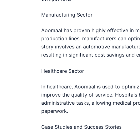
Manufacturing Sector
Aoomaal has proven highly effective in ma
production lines, manufacturers can opti
story involves an automotive manufactur
resulting in significant cost savings and 
Healthcare Sector
In healthcare, Aoomaal is used to optimiz
improve the quality of service. Hospital
administrative tasks, allowing medical pr
paperwork.
Case Studies and Success Stories