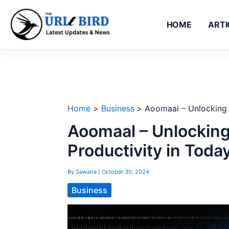
Skip
to
HOME
ARTI
content
Home
Business
Aoomaal – Unlocking E
Aoomaal – Unlocking
Productivity in Toda
By
Sawaira
|
October 30, 2024
Business