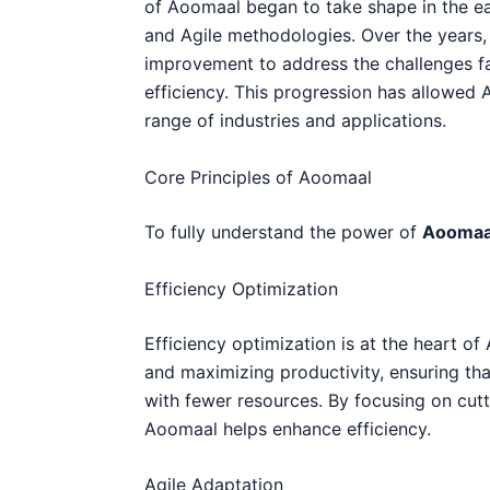
of Aoomaal began to take shape in the e
and Agile methodologies. Over the years,
improvement to address the challenges 
efficiency. This progression has allowed
range of industries and applications.
Core Principles of Aoomaal
To fully understand the power of
Aoomaa
Efficiency Optimization
Efficiency optimization is at the heart of
and maximizing productivity, ensuring tha
with fewer resources. By focusing on cut
Aoomaal helps enhance efficiency.
Agile Adaptation