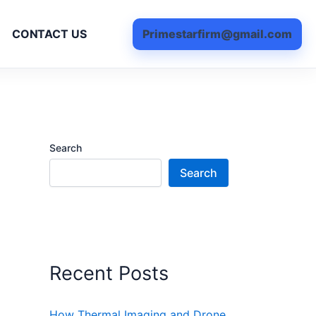
Primestarfirm@gmail.com
CONTACT US
Search
Search
Recent Posts
How Thermal Imaging and Drone