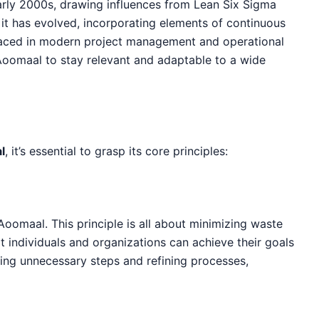
arly 2000s, drawing influences from Lean Six Sigma
 it has evolved, incorporating elements of continuous
faced in modern project management and operational
 Aoomaal to stay relevant and adaptable to a wide
l
, it’s essential to grasp its core principles:
 Aoomaal. This principle is all about minimizing waste
t individuals and organizations can achieve their goals
ting unnecessary steps and refining processes,