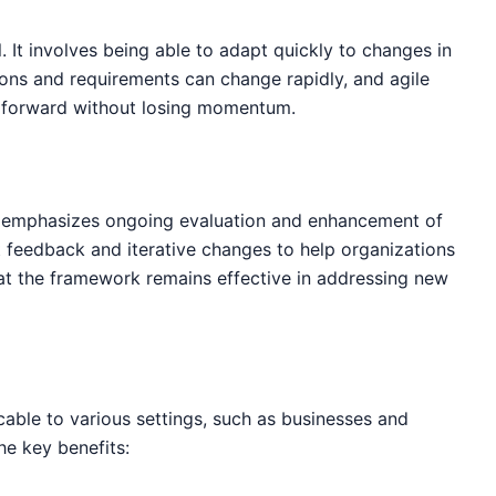
. It involves being able to adapt quickly to changes in
ions and requirements can change rapidly, and agile
 forward without losing momentum.
t emphasizes ongoing evaluation and enhancement of
feedback and iterative changes to help organizations
at the framework remains effective in addressing new
cable to various settings, such as businesses and
he key benefits: