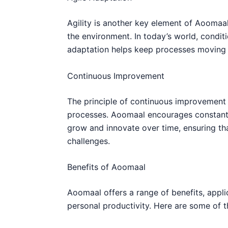
Agility is another key element of Aoomaal
the environment. In today’s world, condit
adaptation helps keep processes moving
Continuous Improvement
The principle of continuous improvemen
processes. Aoomaal encourages constant 
grow and innovate over time, ensuring th
challenges.
Benefits of Aoomaal
Aoomaal offers a range of benefits, appli
personal productivity. Here are some of t