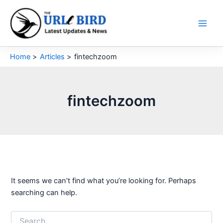
Skip
to
content
Home
Articles
fintechzoom
fintechzoom
It seems we can’t find what you’re looking for. Perhaps
searching can help.
Search