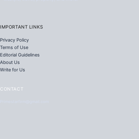
IMPORTANT LINKS
Privacy Policy
Terms of Use
Editorial Guidelines
About Us
Write for Us
CONTACT
Primestarfirm@gmail.com