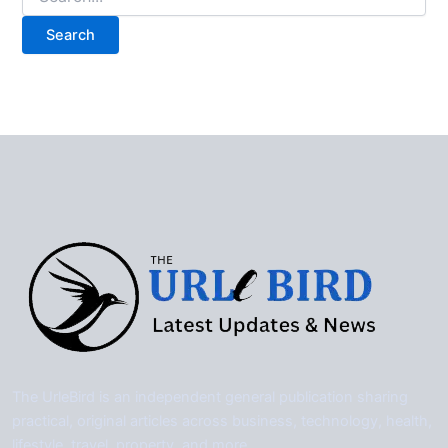
for:
The UrleBird is an independent general publication sharing
practical, original articles across business, technology, health,
lifestyle, travel, property, and more.