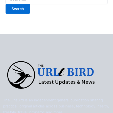
for:
The UrleBird is an independent general publication sharing
practical, original articles across business, technology, health,
lifestyle, travel, property, and more.