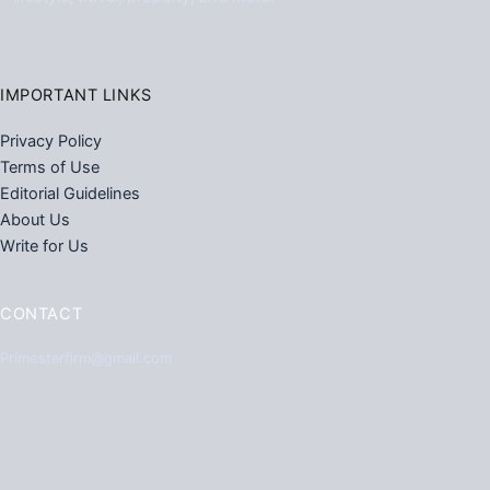
IMPORTANT LINKS
Privacy Policy
Terms of Use
Editorial Guidelines
About Us
Write for Us
CONTACT
Primestarfirm@gmail.com