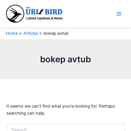
Skip
to
content
Home
Articles
bokep avtub
bokep avtub
It seems we can’t find what you’re looking for. Perhaps
searching can help.
Search