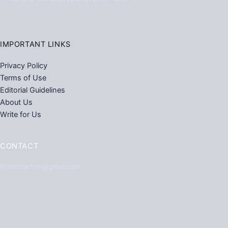
IMPORTANT LINKS
Privacy Policy
Terms of Use
Editorial Guidelines
About Us
Write for Us
CONTACT
Primestarfirm@gmail.com