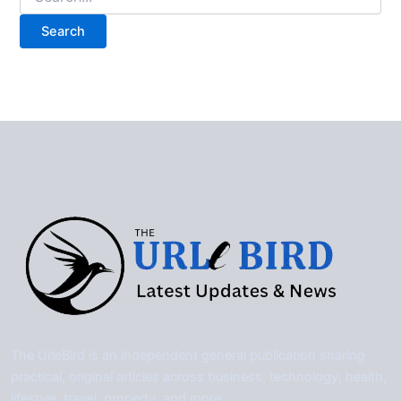
for:
The UrleBird is an independent general publication sharing
practical, original articles across business, technology, health,
lifestyle, travel, property, and more.