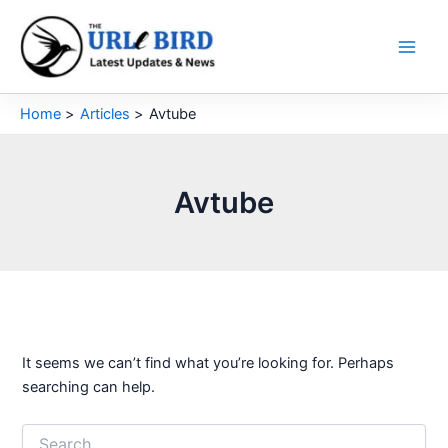
Skip
to
content
Home
Articles
Avtube
Avtube
It seems we can’t find what you’re looking for. Perhaps
searching can help.
Search