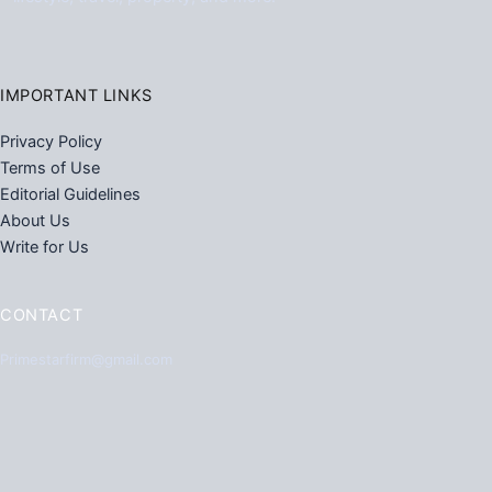
IMPORTANT LINKS
Privacy Policy
Terms of Use
Editorial Guidelines
About Us
Write for Us
CONTACT
Primestarfirm@gmail.com