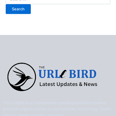
for:
The UrleBird is an independent general publication sharing
practical, original articles across business, technology, health,
lifestyle, travel, property, and more.