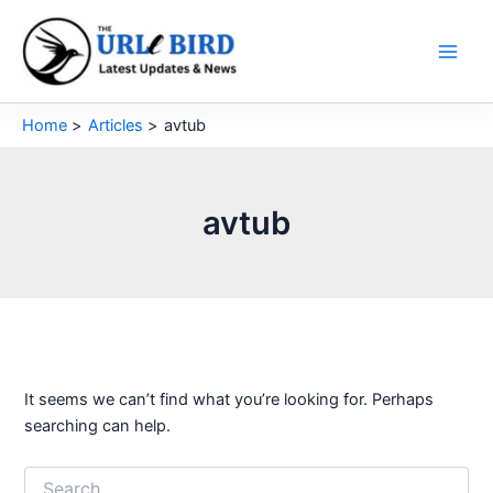
Skip
to
content
Home
Articles
avtub
avtub
It seems we can’t find what you’re looking for. Perhaps
searching can help.
Search