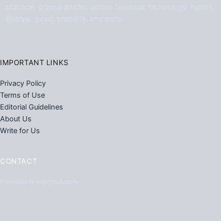
practical, original articles across business, technology, health,
lifestyle, travel, property, and more.
IMPORTANT LINKS
Privacy Policy
Terms of Use
Editorial Guidelines
About Us
Write for Us
CONTACT
Primestarfirm@gmail.com