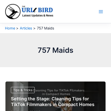
Skip
to
content
Home
Articles
757 Maids
757 Maids
Tips & Tricks
Setting the Stage: Cleaning Tips for
TikTok Filmmakers in Compact Homes